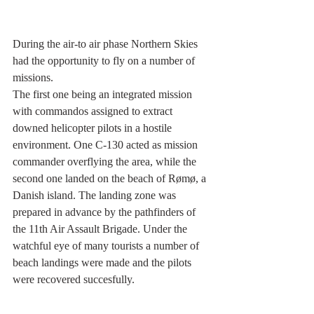
During the air-to air phase Northern Skies 
had the opportunity to fly on a number of 
missions.
The first one being an integrated mission 
with commandos assigned to extract 
downed helicopter pilots in a hostile 
environment. One C-130 acted as mission 
commander overflying the area, while the 
second one landed on the beach of Rømø, a 
Danish island. The landing zone was 
prepared in advance by the pathfinders of 
the 11th Air Assault Brigade. Under the 
watchful eye of many tourists a number of 
beach landings were made and the pilots 
were recovered succesfully.