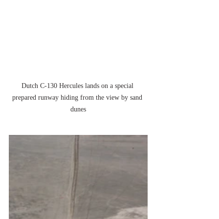
Dutch C-130 Hercules lands on a special 
prepared runway hiding from the view by sand 
dunes