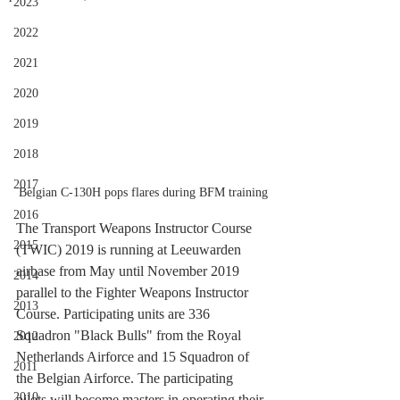
2023
2022
2021
2020
2019
2018
2017
Belgian C-130H pops flares during BFM training
2016
The Transport Weapons Instructor Course 
2015
(TWIC) 2019 is running at Leeuwarden 
airbase from May until November 2019 
2014
parallel to the Fighter Weapons Instructor 
2013
Course. Participating units are 336 
Squadron "Black Bulls" from the Royal 
2012
Netherlands Airforce and 15 Squadron of 
2011
the Belgian Airforce. The participating 
2010
pilots will become masters in operating their 