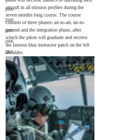
aircraft in all mission profiles during the 
2009
seven months long course. The course 
2008
consists of three phases; air-to-air, air-to-
ground and the integration phase, after 
2007
which the pilots will graduate and receive 
2006
the famous blue instructor patch on the left 
2005
shoulder.
2004
2003
2026