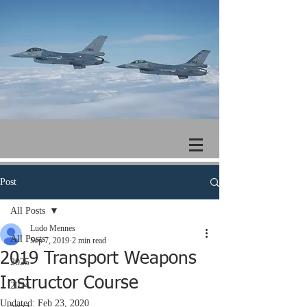
Post
All Posts
Ludo Mennes
All Posts
Sep 7, 2019
2 min read
2019 Transport Weapons
2025
Instructor Course
2024
Updated:
Feb 23, 2020