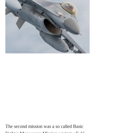
The second mission was a so called Basic 