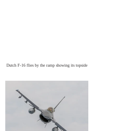
Dutch F-16 flies by the ramp showing its topside