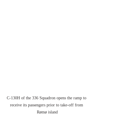
C-130H of the 336 Squadron opens the ramp to 
receive its passengers prior to take-off from 
Rømø island