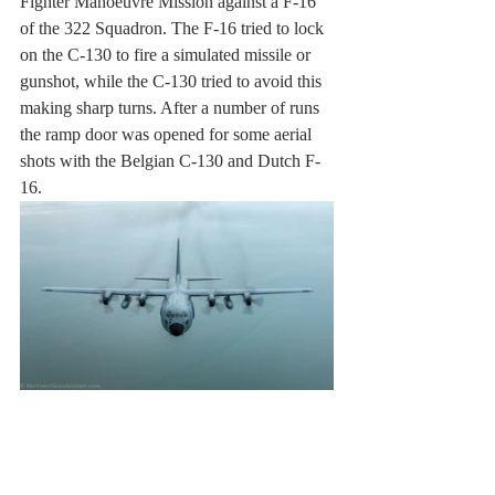
Fighter Manoeuvre Mission against a F-16 
of the 322 Squadron. The F-16 tried to lock 
on the C-130 to fire a simulated missile or 
gunshot, while the C-130 tried to avoid this 
making sharp turns. After a number of runs 
the ramp door was opened for some aerial 
shots with the Belgian C-130 and Dutch F-
16. 