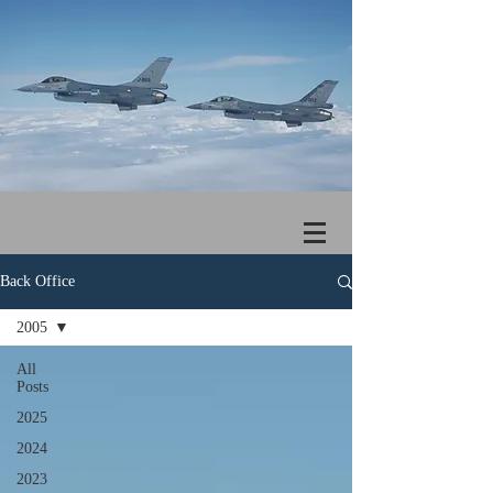
Back Office
2005
All
Posts
2025
2024
2023