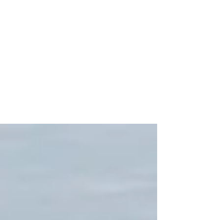
Frank Visser
Jan 15, 2018
7 min read
2005 European Falcons
over Afghanistan
Among the air assets available to the International
Security Assistance Force, are Dutch and Belgian
F-16s. Frank Visser visited...