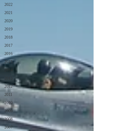
2022
2021
2020
2019
2018
2017
2016
2015
2014
2013
2012
2011
2010
2009
2008
2007