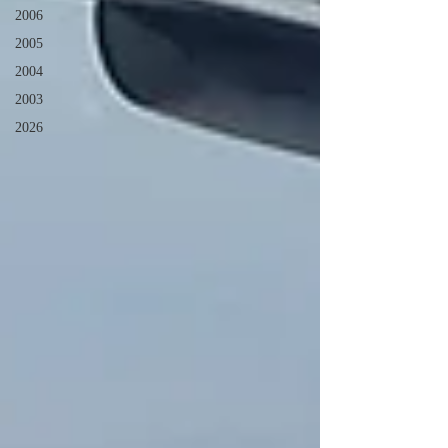
2006
2005
2004
2003
2026