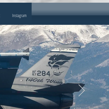
t
Instagram