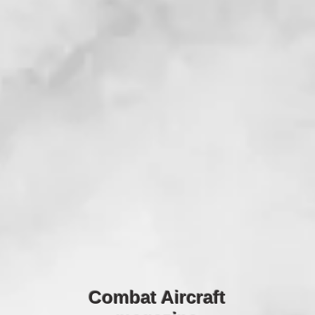
Combat Aircraft