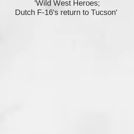
'Wild West Heroes;
Dutch F-16's return to Tucson'