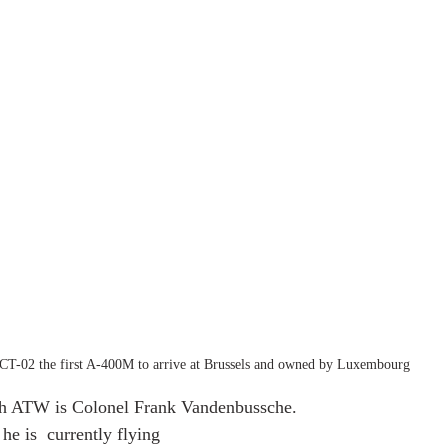
CT-02 the first A-400M to arrive at Brussels and owned by Luxembourg
h ATW is Colonel Frank Vandenbussche. 
he is  currently flying 