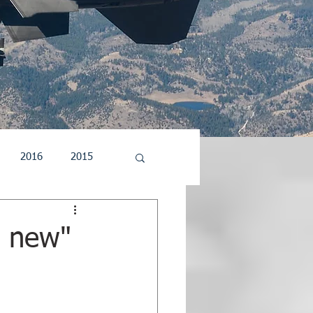
2016
2015
5
2004
2003
e new"