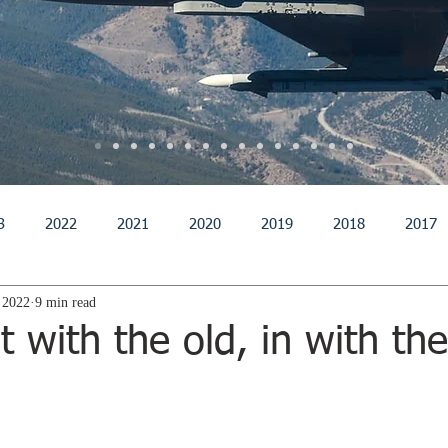
3
2022
2021
2020
2019
2018
2017
 2022
9 min read
011
2010
2009
2008
2007
2006
200
 with the old, in with th