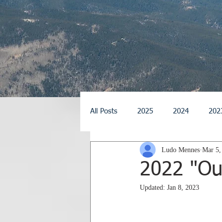
All Posts
2025
2024
202
Ludo Mennes
Mar 5,
2014
2013
2012
2
2022 "Out
Updated:
Jan 8, 2023
2026