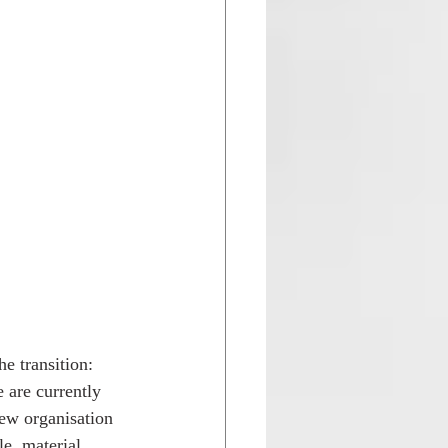
e transition: 
are currently 
ew organisation 
le, material, 