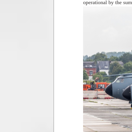
operational by the su