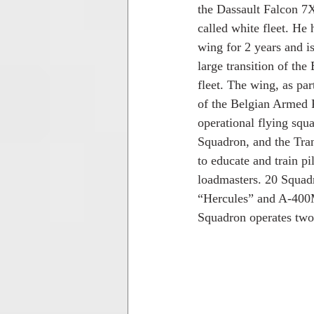
the Dassault Falcon 7X 
called white fleet. He 
wing for 2 years and is
large transition of the
fleet. The wing, as pa
of the Belgian Armed F
operational flying squ
Squadron, and the Tra
to educate and train pi
loadmasters. 20 Squad
“Hercules” and A-400M
Squadron operates two 