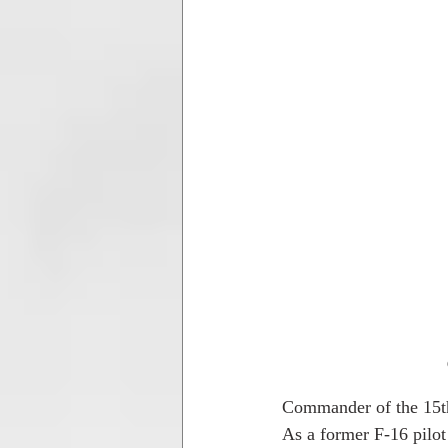
Commander of the 15t
As a former F-16 pilot 