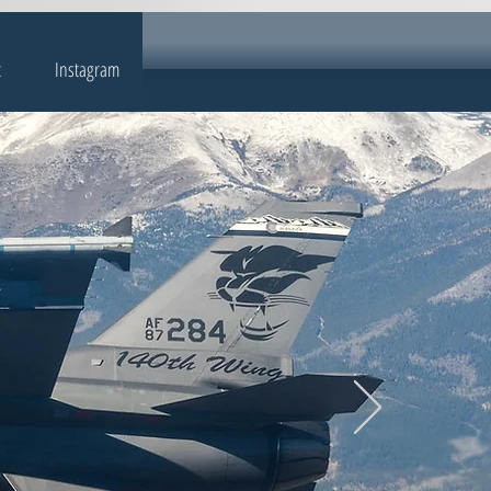
t
Instagram