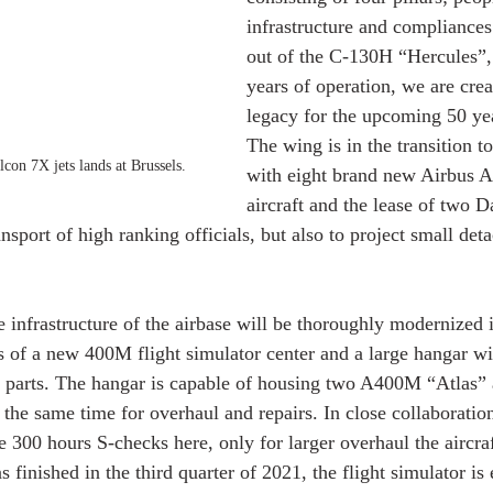
infrastructure and compliances
out of the C-130H “Hercules”, 
years of operation, we are cre
legacy for the upcoming 50 ye
The wing is in the transition to
con 7X jets lands at Brussels. 
with eight brand new Airbus 
aircraft and the lease of two D
ansport of high ranking officials, but also to project small det
 infrastructure of the airbase will be thoroughly modernized i
ts of a new 400M flight simulator center and a large hangar wi
e parts. The hangar is capable of housing two A400M “Atlas” a
e same time for overhaul and repairs. In close collaboration
300 hours S-checks here, only for larger overhaul the aircraf
 finished in the third quarter of 2021, the flight simulator is