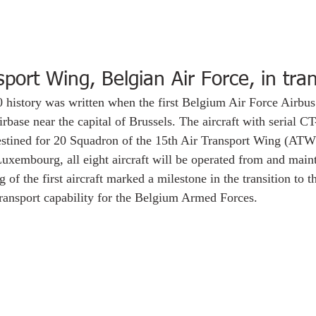
sport Wing, Belgian Air Force, in tran
history was written when the first Belgium Air Force Airbu
base near the capital of Brussels. The aircraft with serial CT-
destined for 20 Squadron of the 15th Air Transport Wing (ATW
xembourg, all eight aircraft will be operated from and maint
of the first aircraft marked a milestone in the transition to t
 transport capability for the Belgium Armed Forces. 