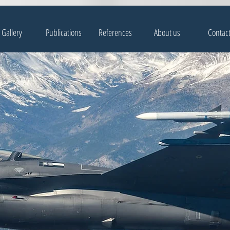
Gallery
Publications
References
About us
Contac