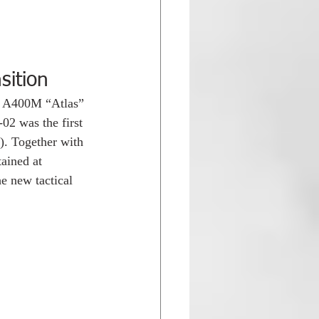
sition
s A400M “Atlas” 
02 was the first 
). Together with 
ained at 
he new tactical 