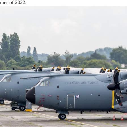
mmer of 2022.