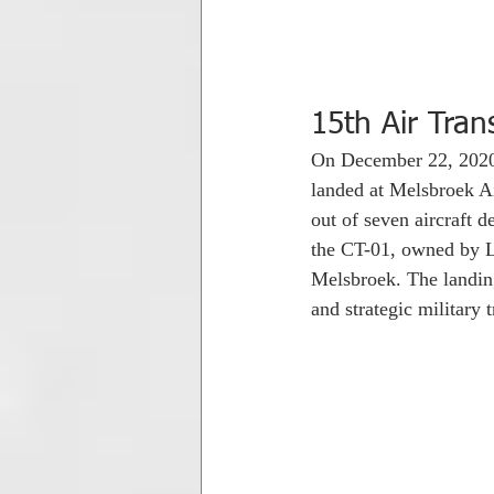
15th Air Tran
On December 22, 2020 
landed at Melsbroek Air
out of seven aircraft 
the CT-01, owned by Lu
Melsbroek. The landing 
and strategic military