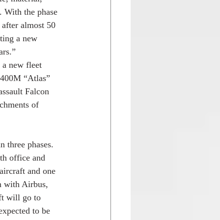
. With the phase 
after almost 50 
ating a new 
ars.”
 a new fleet 
A400M “Atlas” 
assault Falcon 
achments of 
n three phases. 
th office and 
ircraft and one 
 with Airbus, 
t will go to 
 expected to be 