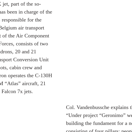
jet, part of the so-
has been in charge of the 
 responsible for the 
 Belgium air transport 
rt of the Air Component 
orces, consists of two 
adrons, 20 and 21 
nsport Conversion Unit 
lots, cabin crew and 
ron operates the C-130H 
 “Atlas” aircraft, 21 
Falcon 7x jets.
Col. Vandenbussche explains th
“Under project “Geronimo” we 
building the fundament for a n
consisting of four pillars; peop