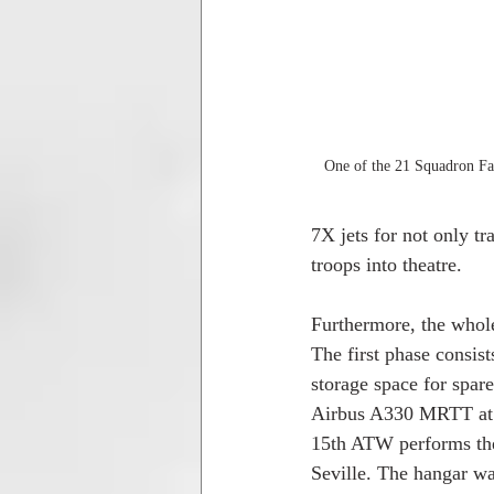
One of the 21 Squadron Fal
7X jets for not only tr
troops into theatre.
Furthermore, the whole
The first phase consis
storage space for spar
Airbus A330 MRTT at th
15th ATW performs the 
Seville. The hangar was