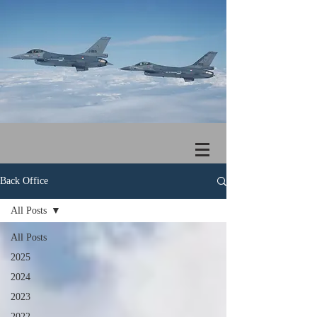
Back Office
All Posts
All Posts
2025
2024
2023
2022