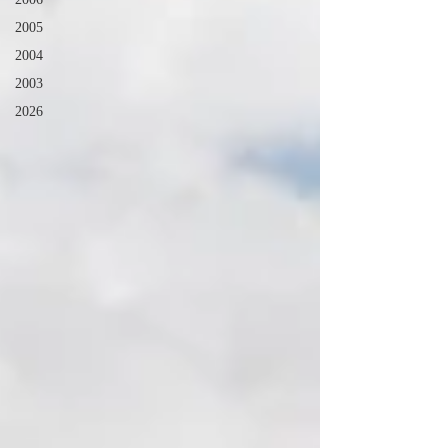
2005
2004
2003
2026