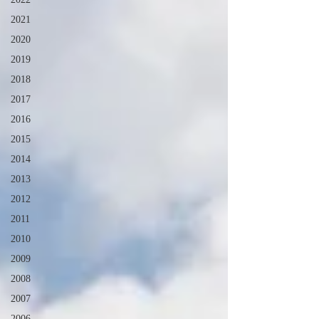
2021
2020
2019
2018
2017
2016
2015
2014
2013
2012
2011
2010
2009
2008
2007
2006