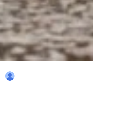
Ludo Mennes
Mar 5, 2022
9 min read
2022 "Out with the old, in
with the new"
15th Air Transport Wing, Belgian Air Force, in