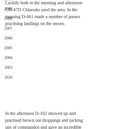
Luckily both in the morning and afternoon 
2009
CH-47D Chinooks used the area. In the 
morning D-661 made a number of passes 
2008
practising landings on the moors. 
2007
2006
2005
2004
2003
2026
In the afternoon D-102 showed up and 
practised brown out droppings and picking 
ups of commandos and gave an incredible 