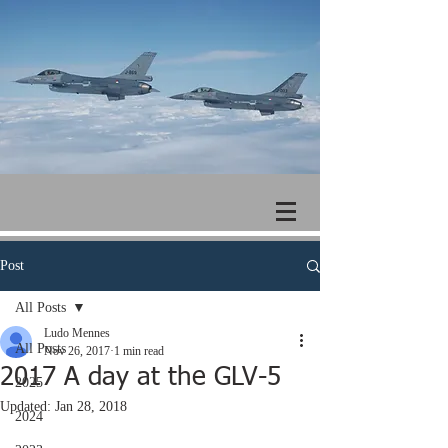
Post
All Posts
Ludo Mennes
All Posts
Nov 26, 2017
1 min read
2017 A day at the GLV-5
2025
Updated:
Jan 28, 2018
2024