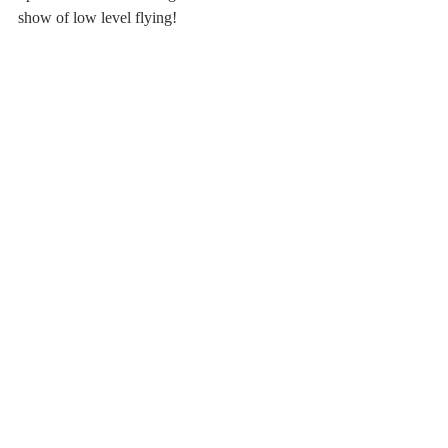
show of low level flying!