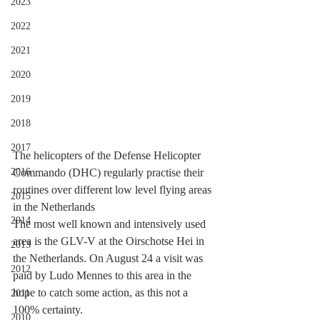
2023
2022
2021
2020
2019
2018
2017
The helicopters of the Defense Helicopter 
2016
Commando (DHC) regularly practise their 
routines over different low level flying areas 
2015
in the Netherlands
2014
The most well known and intensively used 
area is the GLV-V at the Oirschotse Hei in 
2013
the Netherlands. On August 24 a visit was 
2012
paid by Ludo Mennes to this area in the 
hope to catch some action, as this not a 
2011
100% certainty.
2010