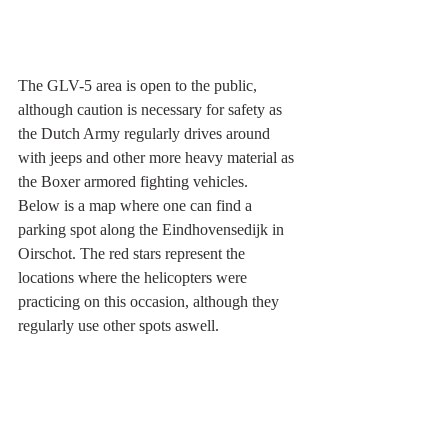
The GLV-5 area is open to the public, 
although caution is necessary for safety as 
the Dutch Army regularly drives around 
with jeeps and other more heavy material as 
the Boxer armored fighting vehicles.
Below is a map where one can find a 
parking spot along the Eindhovensedijk in 
Oirschot. The red stars represent the 
locations where the helicopters were 
practicing on this occasion, although they 
regularly use other spots aswell.