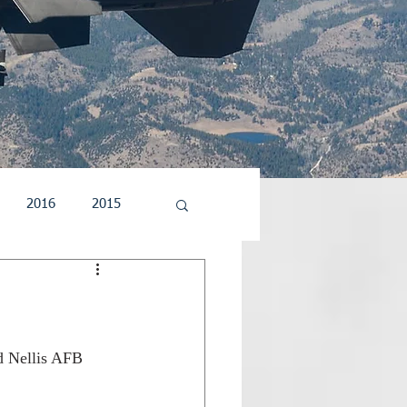
2016
2015
5
2004
2003
d Nellis AFB 