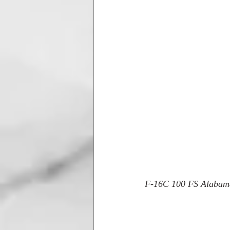
F-16C 100 FS Alaba