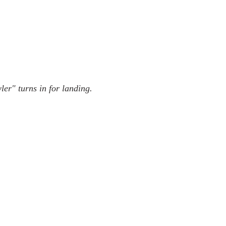
r" turns in for landing.