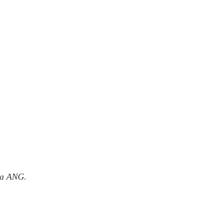
ma ANG.