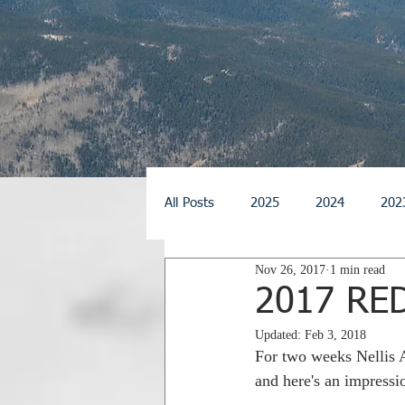
All Posts
2025
2024
202
Nov 26, 2017
1 min read
2014
2013
2012
2
2017 RE
Updated:
Feb 3, 2018
2026
For two weeks Nellis 
and here's an impressio