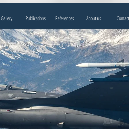
Gallery
Publications
References
About us
Contac