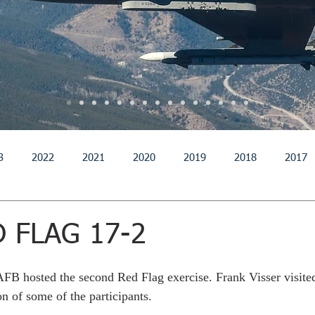
3
2022
2021
2020
2019
2018
2017
011
2010
2009
2008
2007
2006
200
D FLAG 17-2
AFB hosted the second Red Flag exercise. Frank Visser visite
n of some of the participants. 