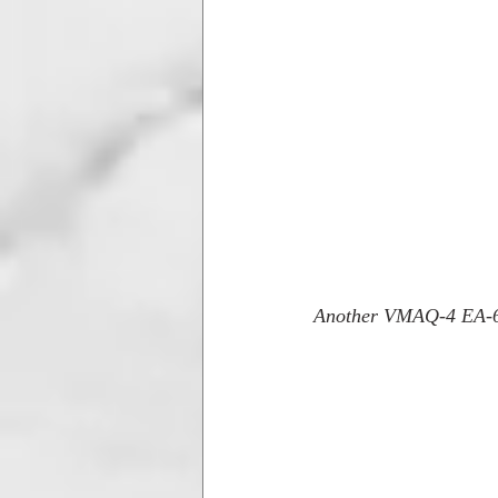
Another VMAQ-4 EA-6B