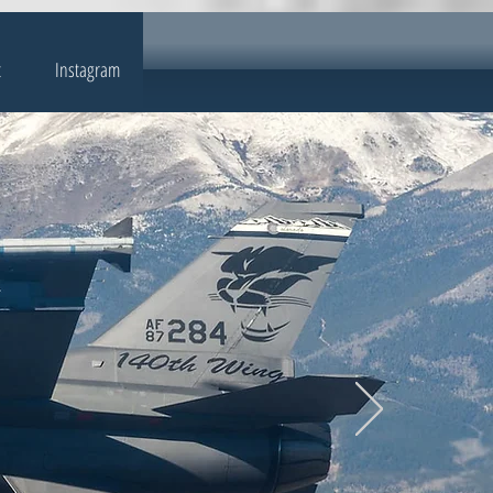
t
Instagram