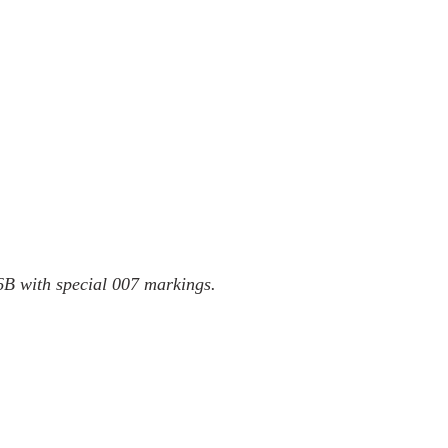
 with special 007 markings.