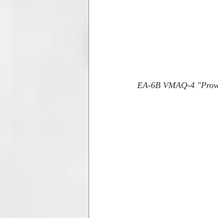
EA-6B VMAQ-4 "Prowle