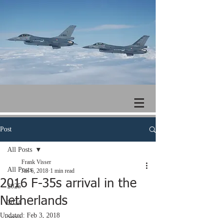
Post
All Posts
Frank Visser
All Posts
Jan 6, 2018
1 min read
2016 F-35s arrival in the
2025
Netherlands
2024
Updated:
Feb 3, 2018