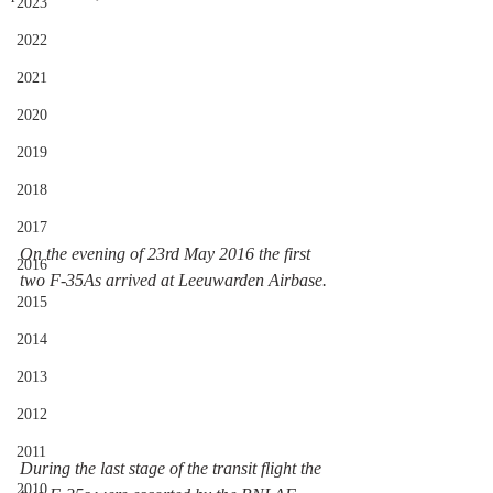
2023
2022
2021
2020
2019
2018
2017
On the evening of 23rd May 2016 the first 
2016
two F-35As arrived at Leeuwarden Airbase. 
2015
2014
2013
2012
2011
During the last stage of the transit flight the 
2010