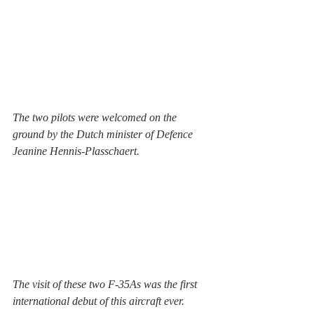
The two pilots were welcomed on the 
ground by the Dutch minister of Defence 
Jeanine Hennis-Plasschaert. 
The visit of these two F-35As was the first 
international debut of this aircraft ever. 