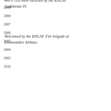
two F-35s were escorted by the RNLAF 
Gulfstream IV. 
2009
2008
2007
2006
Welcomed by the RNLAF Fire brigade at 
2005
Leeuwarden Airbase. 
2004
2003
2026