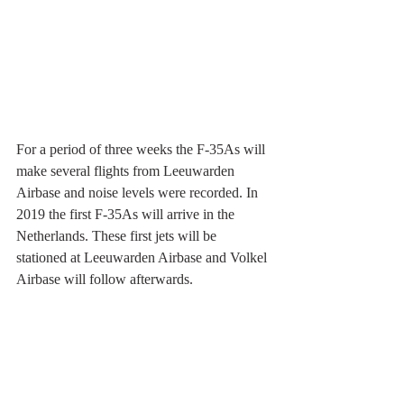
For a period of three weeks the F-35As will 
make several flights from Leeuwarden 
Airbase and noise levels were recorded. In 
2019 the first F-35As will arrive in the 
Netherlands. These first jets will be 
stationed at Leeuwarden Airbase and Volkel 
Airbase will follow afterwards. 