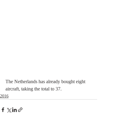
The Netherlands has already bought eight 
aircraft, taking the total to 37.
2016