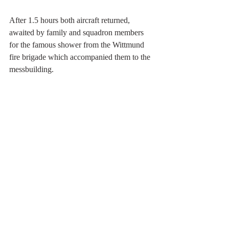
After 1.5 hours both aircraft returned, 
awaited by family and squadron members 
for the famous shower from the Wittmund 
fire brigade which accompanied them to the 
messbuilding. 