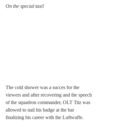
On the special taxi!
The cold shower was a succes for the 
viewers and after recovering and the speech 
of the squadron commander, OLT Titz was 
allowed to nail his badge at the bar 
finalizing his career with the Luftwaffe. 