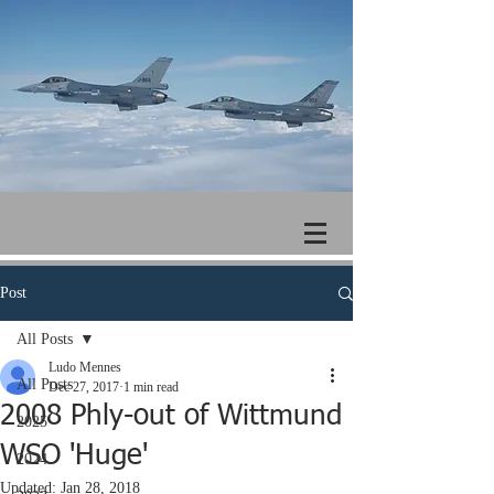
Post
All Posts
Ludo Mennes
All Posts
Dec 27, 2017
1 min read
2008 Phly-out of Wittmund
2025
WSO 'Huge'
2024
Updated:
Jan 28, 2018