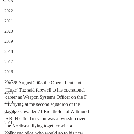
2023
2022
2021
2020
2019
2018
2017
2016
2015
On 28 August 2008 the Oberst Leutnant 
'Huge' Titz said farewell to his operational 
2014
career as Weapon Systems Officer on the F-
2013
4F, flying at the second squadron of the 
Jagdgeschwader 71 Richthofen at Wittmund 
2012
AB. His final mission was a two-ship over 
2011
the Northsea, flying together with a 
colleague pilot, who would go to his new 
2010