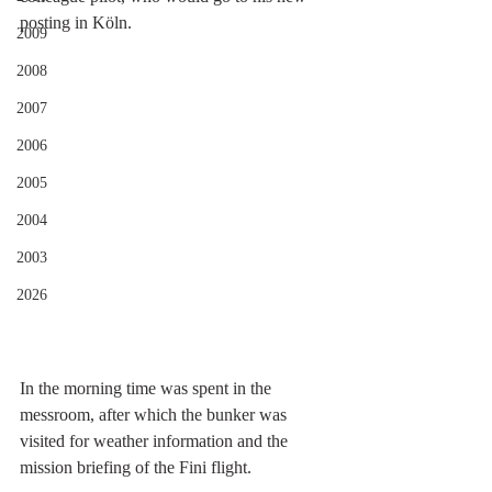
posting in Köln. 
2009
2008
2007
2006
2005
2004
2003
2026
In the morning time was spent in the 
messroom, after which the bunker was 
visited for weather information and the 
mission briefing of the Fini flight.