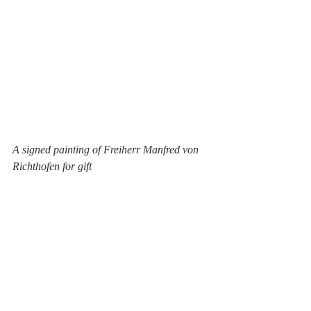
A signed painting of Freiherr Manfred von 
Richthofen for gift