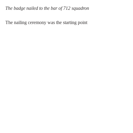
The badge nailed to the bar of 712 squadron
The nailing ceremony was the starting point 
for the BBQ and beer party!
Let's celebrate the ph..... rhino!!