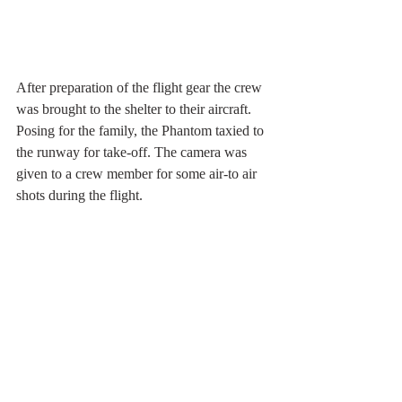
After preparation of the flight gear the crew 
was brought to the shelter to their aircraft. 
Posing for the family, the Phantom taxied to 
the runway for take-off. The camera was 
given to a crew member for some air-to air 
shots during the flight.