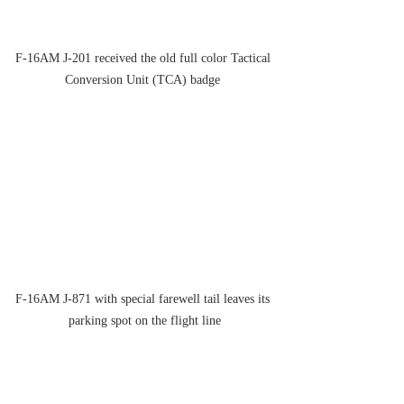
F-16AM J-201 received the old full color Tactical 
Conversion Unit (TCA) badge 
F-16AM J-871 with special farewell tail leaves its 
parking spot on the flight line