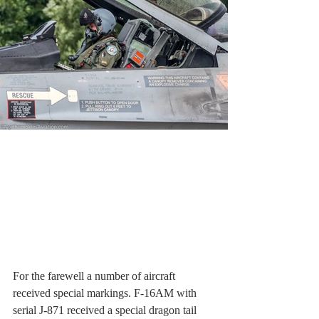
For the farewell a number of aircraft 
received special markings. F-16AM with 
serial J-871 received a special dragon tail 