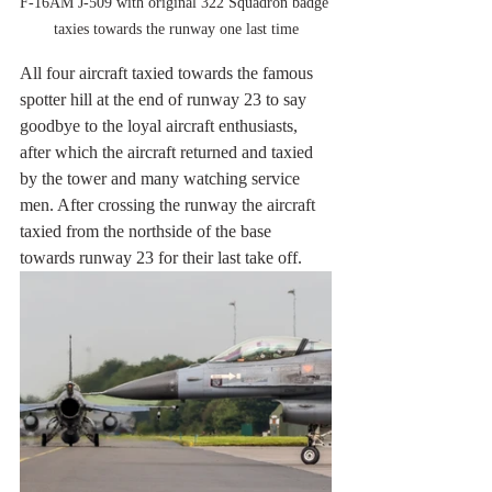
F-16AM J-509 with original 322 Squadron badge 
taxies towards the runway one last time
All four aircraft taxied towards the famous 
spotter hill at the end of runway 23 to say 
goodbye to the loyal aircraft enthusiasts, 
after which the aircraft returned and taxied 
by the tower and many watching service 
men. After crossing the runway the aircraft 
taxied from the northside of the base 
towards runway 23 for their last take off.  