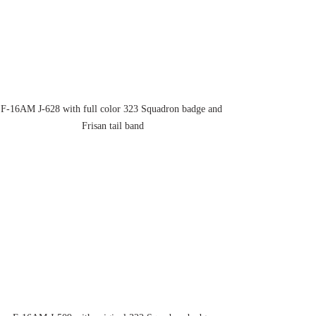
F-16AM J-628 with full color 323 Squadron badge and 
Frisan tail band