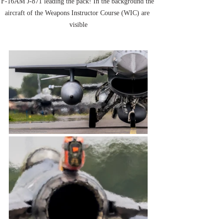
F-16AM J-871 leading the pack! In the background the 
aircraft of the Weapons Instructor Course (WIC) are 
visible