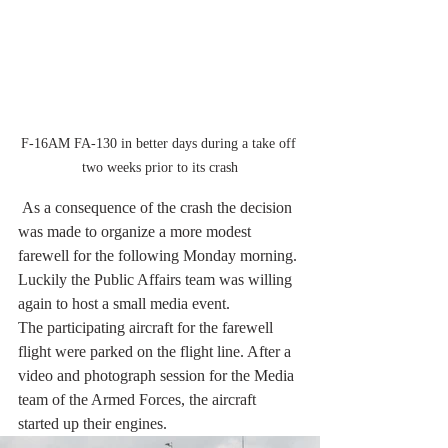
F-16AM FA-130 in better days during a take off 
two weeks prior to its crash
 As a consequence of the crash the decision 
was made to organize a more modest 
farewell for the following Monday morning. 
Luckily the Public Affairs team was willing 
again to host a small media event.  
The participating aircraft for the farewell 
flight were parked on the flight line. After a 
video and photograph session for the Media 
team of the Armed Forces, the aircraft 
started up their engines.