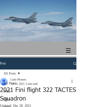
Post
All Posts
Ludo Mennes
All Posts
Jul 16, 2021
2 min read
2021 Fini flight 322 TACTES
2025
Squadron
2024
Updated:
Dec 28, 2021