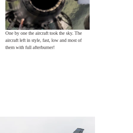
One by one the aircraft took the sky. The 
aircraft left in style, fast, low and most of 
them with full afterburner!