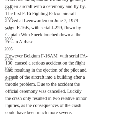
to their aircraft with a ceremony and fly-by. 
2009
The first F-16 Fighting Falcon aircraft 
2008
arrived at Leeuwarden on June 7, 1979 
when F-16B, with serial J-259, flown by 
2007
Captain Wim Sneek touched down at the 
2006
Frisian Airbase.
2005
However Belgium F-16AM, with serial FA-
2004
130, caused a serious accident on the flight 
2003
line, resulting in the ejection of the pilot and 
a crash of the aircraft into a building after a 
2026
throttle problem. Due to the accident the 
official ceremony was cancelled. Luckily 
the crash only resulted in two relative minor 
injuries, as the consequences of the crash 
could have been much more severe.