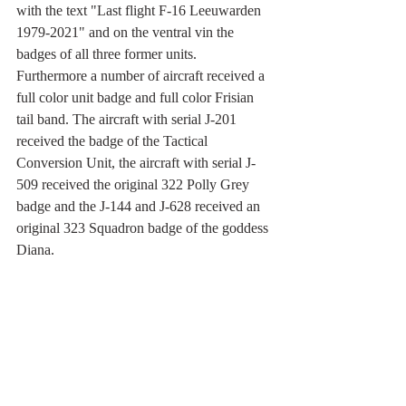
with the text "Last flight F-16 Leeuwarden 
1979-2021" and on the ventral vin the 
badges of all three former units. 
Furthermore a number of aircraft received a 
full color unit badge and full color Frisian 
tail band. The aircraft with serial J-201 
received the badge of the Tactical 
Conversion Unit, the aircraft with serial J-
509 received the original 322 Polly Grey 
badge and the J-144 and J-628 received an 
original 323 Squadron badge of the goddess 
Diana.