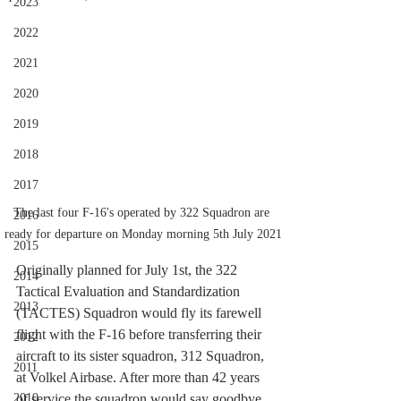
2023
2022
2021
2020
2019
2018
2017
The last four F-16's operated by 322 Squadron are 
2016
ready for departure on Monday morning 5th July 2021
2015
Originally planned for July 1st, the 322 
2014
Tactical Evaluation and Standardization 
2013
(TACTES) Squadron would fly its farewell 
flight with the F-16 before transferring their 
2012
aircraft to its sister squadron, 312 Squadron, 
2011
at Volkel Airbase. After more than 42 years 
of service the squadron would say goodbye 
2010