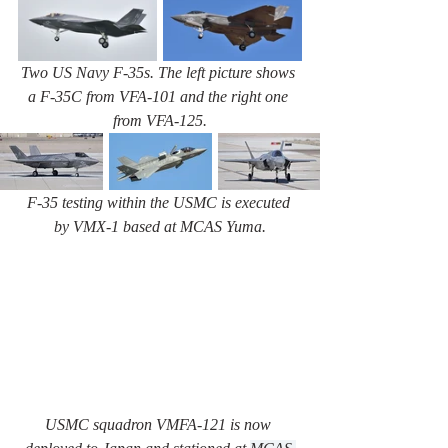
Two US Navy F-35s. The left picture shows 
a F-35C from VFA-101 and the right one 
from VFA-125.
F-35 testing within the USMC is executed 
by VMX-1 based at MCAS Yuma.
USMC squadron VMFA-121 is now 