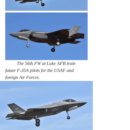
The 56th FW at Luke AFB train 
future F-35A pilots for the USAF and 
foreign Air Forces. 