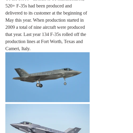
520+ F-35s had been produced and 
delivered to its customer at the beginning of 
May this year. When production started in 
2009 a total of nine aircraft were produced 
that year. Last year 134 F-35s rolled off the 
production lines at Fort Worth, Texas and 
Cameri, Italy.