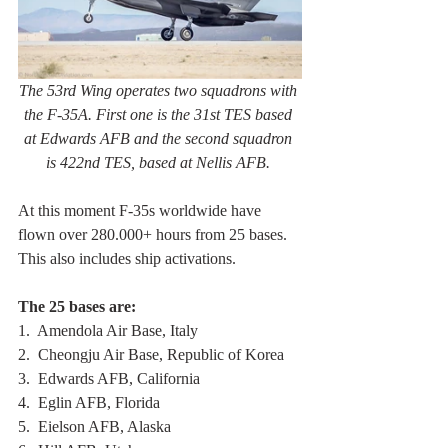
The 53rd Wing operates two squadrons with 
the F-35A. First one is the 31st TES based 
at Edwards AFB and the second squadron 
is 422nd TES, based at Nellis AFB. 
At this moment F-35s worldwide have 
flown over 280.000+ hours from 25 bases. 
This also includes ship activations. 
The 25 bases are:
1.  Amendola Air Base, Italy
2.  Cheongju Air Base, Republic of Korea
3.  Edwards AFB, California
4.  Eglin AFB, Florida 
5.  Eielson AFB, Alaska