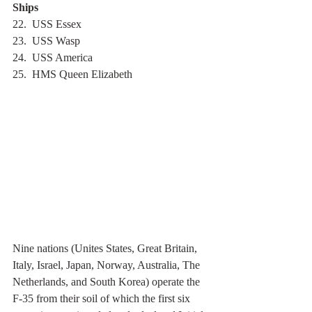
Ships
22.  USS Essex
23.  USS Wasp
24.  USS America
25.  HMS Queen Elizabeth
Nine nations (Unites States, Great Britain, 
Italy, Israel, Japan, Norway, Australia, The 
Netherlands, and South Korea) operate the 
F-35 from their soil of which the first six 