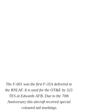
The F-001 was the first F-35A delivered to 
the RNLAF. It is used for the OT&E by 323 
TES at Edwards AFB. Due to the 70th 
Anniversary this aircraft received special 
coloured tail markings.