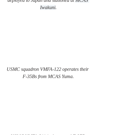
deployed to Japan and stationed at 
MCAS 
Iwakuni
.
USMC squadron VMFA-122 operates their 
F-35Bs from MCAS Yuma.