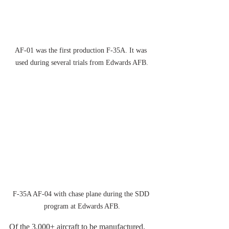
AF-01 was the first production F-35A. It was 
used during several trials from Edwards AFB.
F-35A AF-04 with chase plane during the SDD 
program at Edwards AFB.
Of the 3.000+ aircraft to be manufactured, 