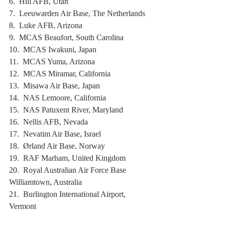
6.  Hill AFB, Utah
7.  Leeuwarden Air Base, The Netherlands
8.  Luke AFB, Arizona
9.  MCAS Beaufort, South Carolina
10.  MCAS Iwakuni, Japan
11.  MCAS Yuma, Arizona
12.  MCAS Miramar, California
13.  Misawa Air Base, Japan
14.  NAS Lemoore, California
15.  NAS Patuxent River, Maryland
16.  Nellis AFB, Nevada
17.  Nevatim Air Base, Israel
18.  Ørland Air Base, Norway
19.  RAF Marham, United Kingdom
20.  Royal Australian Air Force Base 
Williamtown, Australia
21.  Burlington International Airport, 
Vermont