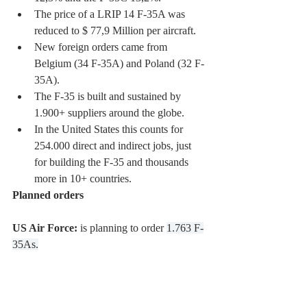
The price of a LRIP 14 F-35A was 
reduced to $ 77,9 Million per aircraft.
New foreign orders came from 
Belgium (34 F-35A) and Poland (32 F-
35A). 
The F-35 is built and sustained by 
1.900+ suppliers around the globe. 
In the United States this counts for 
254.000 direct and indirect jobs, just 
for building the F-35 and thousands 
more in 10+ countries. 
Planned orders
US Air Force:
 is planning to order 
1.763 F-
35As.