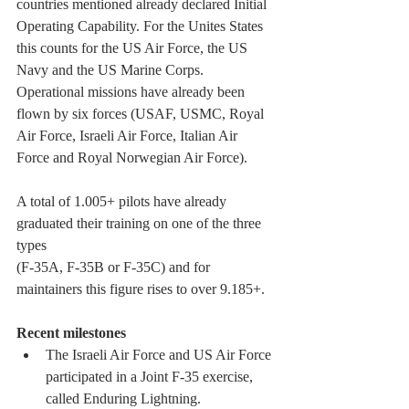
countries mentioned already declared Initial 
Operating Capability. For the Unites States 
this counts for the US Air Force, the US 
Navy and the US Marine Corps. 
Operational missions have already been 
flown by six forces (USAF, USMC, Royal 
Air Force, Israeli Air Force, Italian Air 
Force and Royal Norwegian Air Force).  
A total of 1.005+ pilots have already 
graduated their training on one of the three 
types 
(F-35A, F-35B or F-35C) and for 
maintainers this figure rises to over 9.185+.
Recent milestones
The Israeli Air Force and US Air Force 
participated in a Joint F-35 exercise, 
called Enduring Lightning.