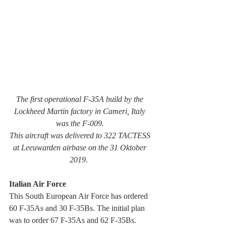
The first operational F-35A build by the 
Lockheed Martin factory in Cameri, Italy 
was the F-009. 
This aircraft was delivered to 322 TACTESS 
at Leeuwarden airbase on the 31 Oktober 
2019.  
Italian Air Force
This South European Air Force has ordered 
60 F-35As and 30 F-35Bs. The initial plan 
was to order 67 F-35As and 62 F-35Bs.