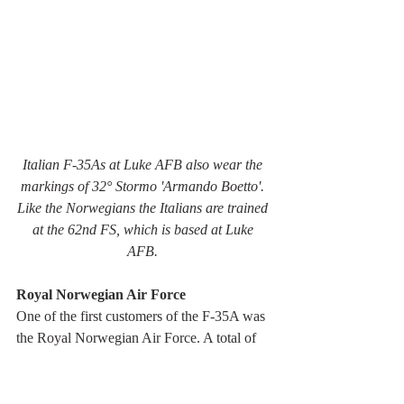
Italian F-35As at Luke AFB also wear the 
markings of 32° Stormo 'Armando Boetto'. 
Like the Norwegians the Italians are trained 
at the 62nd FS, which is based at Luke 
AFB. 
Royal Norwegian Air Force
One of the first customers of the F-35A was 
the Royal Norwegian Air Force. A total of 
52 F-35A were ordered.