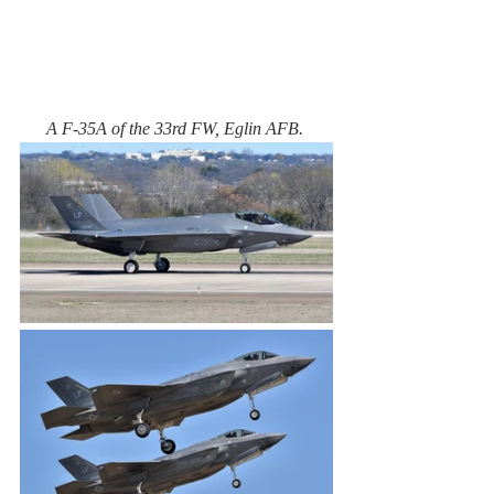
A F-35A of the 33rd FW, Eglin AFB. 