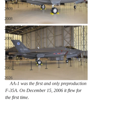
2009
2008
2007
2006
2005
2004
2003
2026
    AA-1 was the first and only preproduction 
F-35A. On 
December 15, 2006 it flew for 
the first time.