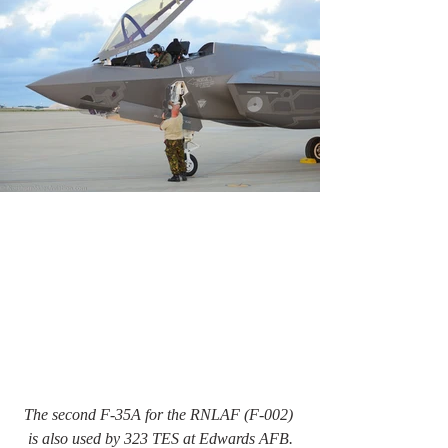
The second F-35A for the RNLAF (F-002) 
is also used by 323 TES at Edwards AFB.