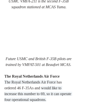
USMC VMFA-211 is the second F-35B 
squadron stationed at MCAS Yuma.
Future USMC and British F-35B pilots are 
trained by VMFAT-501 at Beaufort MCAS. 
The Royal Netherlands Air Force
The Royal Netherlands Air Force 
has 
ordered 46 F-35As and 
would like to 
increase this number to 69, so it can operate 
four operational squadrons.