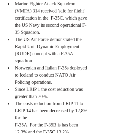
Marine Fighter Attack Squadron 
(VMFA) 314 received 'safe for flight' 
certification in the  F-35C, which gave 
the US Navy its second operational F-
35 Squadron.
The US Air Force demonstrated the 
Rapid Unit Dynamic Employment 
(RUDE) concept with a F-35A 
squadron.
Norwegian and Italian F-35s deployed 
to Iceland to conduct NATO Air 
Policing operations.
Since LRIP 1 the cost reduction was 
greater than 70%.
The costs reduction from LRIP 11 to 
LRIP 14 has been decreased by 12,8% 
for the 
F-35A. For the F-35B is has been 
12,3% and the F-35C 13,2%.