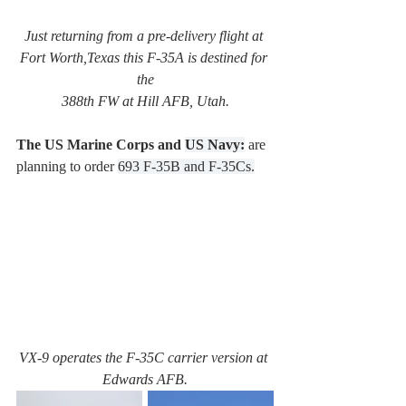
Just returning from a pre-delivery flight at 
Fort Worth,Texas this F-35A is destined for 
the
388th FW at Hill AFB, Utah.
The US Marine Corps and 
US Navy:
are 
planning to order 
693 F-35B and F-35Cs.
VX-9 operates the F-35C carrier version at 
Edwards AFB.