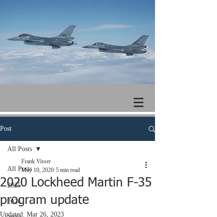
Post
All Posts
Frank Visser
All Posts
May 10, 2020
5 min read
2020 Lockheed Martin F-35
2025
program update
2024
Updated:
Mar 26, 2023