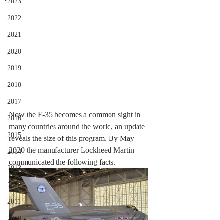
2023
2022
2021
2020
2019
2018
2017
Now the F-35 becomes a common sight in 
2016
many countries around the world, an update 
2015
reveals the size of this program. By May 
2020 the manufacturer Lockheed Martin 
2014
communicated the following facts.
2013
2012
2011
2010