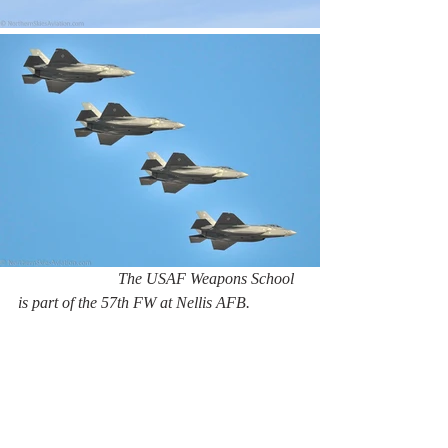
                         The USAF Weapons School 
is part of the 57th FW at Nellis AFB.