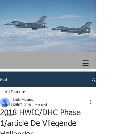
Post
All Posts
Ludo Mennes
All Posts
Mar 7, 2018
1 min read
2018 HWIC/DHC Phase
2025
1/article De Vliegende
2024