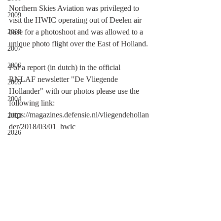
Northern Skies Aviation was privileged to 
2009
visit the HWIC operating out of Deelen air 
base for a photoshoot and was allowed to a 
2008
unique photo flight over the East of Holland.
2007
2006
For a report (in dutch) in the official 
RNLAF newsletter "De Vliegende 
2005
Hollander" with our photos please use the 
2004
following link:
https://magazines.defensie.nl/vliegendehollan
2003
der/2018/03/01_hwic
2026