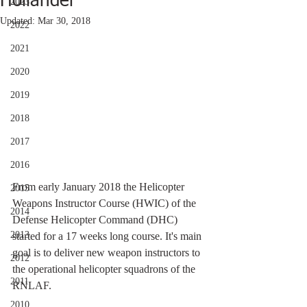
Hollander
2023
Updated:
Mar 30, 2018
2022
2021
2020
2019
2018
2017
2016
From early January 2018 the Helicopter 
2015
Weapons Instructor Course (HWIC) of the 
2014
Defense Helicopter Command (DHC) 
2013
started for a 17 weeks long course. It's main 
goal is to deliver new weapon instructors to 
2012
the operational helicopter squadrons of the 
2011
RNLAF.
2010