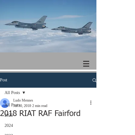
Post
All Posts
Ludo Mennes
All Posts
Jul 30, 2018
2 min read
2018 RIAT RAF Fairford
2025
2024