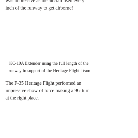
was impressive as the aircraft used every 
inch of the runway to get airborne!
KC-10A Extender using the full length of the 
runway in support of the Heritage Flight Team
The F-35 Heritage Flight performed an 
impressive show of force making a 9G turn 
at the right place.