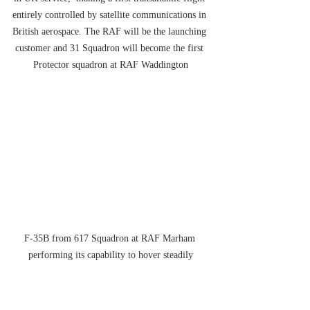
entirely controlled by satellite communications in 
British aerospace. The RAF will be the launching 
customer and 31 Squadron will become the first 
Protector squadron at RAF Waddington
F-35B from 617 Squadron at RAF Marham 
performing its capability to hover steadily