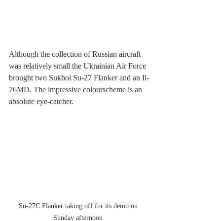
Although the collection of Russian aircraft 
was relatively small the Ukrainian Air Force 
brought two Sukhoi Su-27 Flanker and an Il-
76MD. The impressive colourscheme is an 
absolute eye-catcher.
Su-27C Flanker taking off for its demo on 
Sunday afternoon 