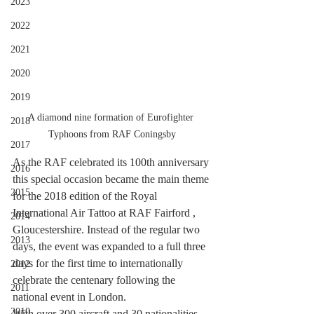
2023
2022
2021
2020
2019
A diamond nine formation of Eurofighter 
2018
Typhoons from RAF Coningsby
2017
As the RAF celebrated its 100th anniversary 
2016
this special occasion became the main theme 
2015
for the 2018 edition of the Royal 
International Air Tattoo at RAF Fairford , 
2014
Gloucestershire. Instead of the regular two 
2013
days, the event was expanded to a full three 
days for the first time to internationally 
2012
celebrate the centenary following the 
2011
national event in London.
2010
With over 300 aircraft and 30 nationalities 