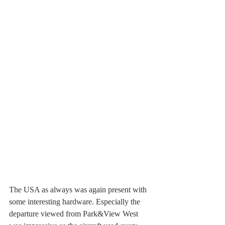
The USA as always was again present with 
some interesting hardware. Especially the 
departure viewed from Park&View West 