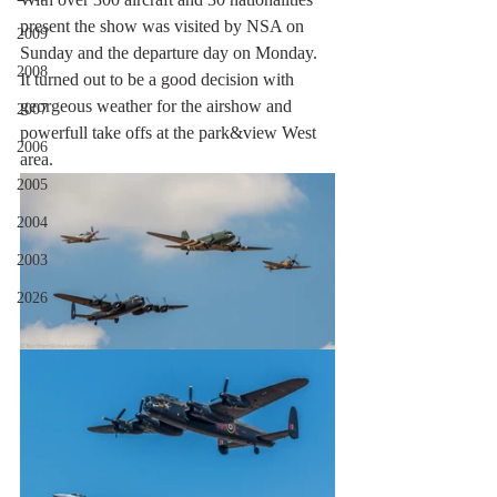
present the show was visited by NSA on 
2009
Sunday and the departure day on Monday. 
2008
It turned out to be a good decision with 
georgeous weather for the airshow and 
2007
powerfull take offs at the park&view West 
2006
area. 
2005
2004
2003
2026