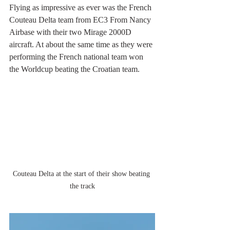
Flying as impressive as ever was the French 
Couteau Delta team from EC3 From Nancy 
Airbase with their two Mirage 2000D 
aircraft. At about the same time as they were 
performing the French national team won 
the Worldcup beating the Croatian team.
Couteau Delta at the start of their show beating 
the track