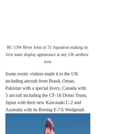
RC-13W River Joint of 51 Squadron making its 
first static display appearance at any UK airshow 
ever
Some exotic visitors made it to the UK 
including aircraft from Brasil, Oman, 
Pakistan with a special livery, Canada with 
5 aircraft including the CF-18 Demo Team, 
Japan with their new Kawasaki C-2 and 
Australia with its Boeing E-7A Wedgetail.