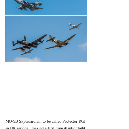
MQ-9B SkyGuardian, to be called Protector RGI 
in UK service,  making a first transatlantic flight 