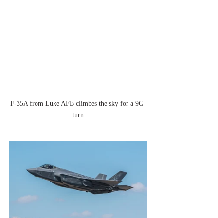
F-35A from Luke AFB climbes the sky for a 9G 
turn