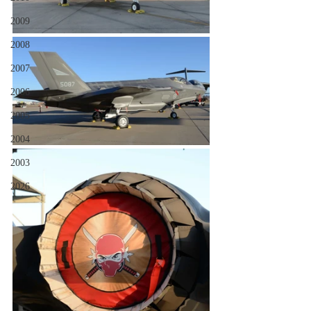
2009
2008
2007
2006
2005
2004
2003
2026