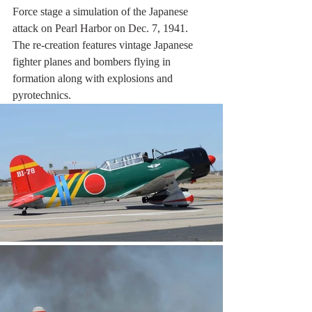
Force stage a simulation of the Japanese 
attack on Pearl Harbor on Dec. 7, 1941. 
The re-creation features vintage Japanese 
fighter planes and bombers flying in 
formation along with explosions and 
pyrotechnics.