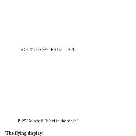
ACC T-38A 99st RS Beale AFB.
B-25J Mitchell "Maid in the shade".
The flying display: