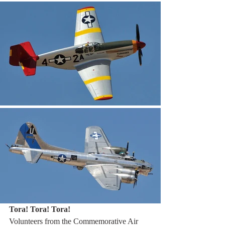
Tora! Tora! Tora!
Volunteers from the Commemorative Air 