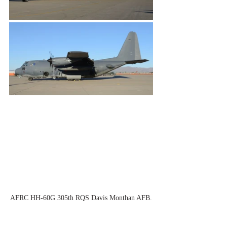
AFRC HH-60G 305th RQS Davis Monthan AFB.