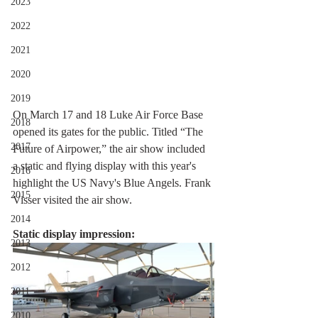
2023
2022
2021
2020
2019
On March 17 and 18 Luke Air Force Base 
2018
opened its gates for the public. Titled “The 
2017
Future of Airpower,” the air show included 
a static and flying display with this year's 
2016
highlight the US Navy's Blue Angels. Frank 
2015
Visser visited the air show.
2014
Static display impression:
2013
2012
2011
2010