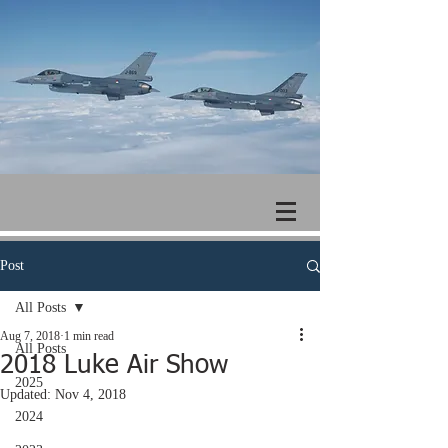
Post
All Posts
Aug 7, 2018
1 min read
All Posts
2018 Luke Air Show
2025
Updated:
Nov 4, 2018
2024