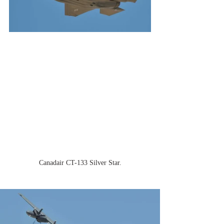
Canadair CT-133 Silver Star.