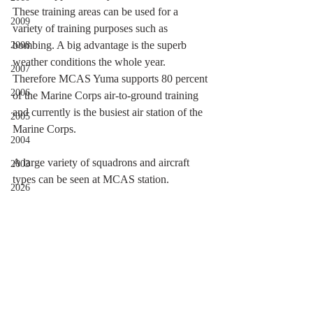
These training areas can be used for a 
2009
variety of training purposes such as 
bombing. A big advantage is the superb 
2008
weather conditions the whole year. 
2007
Therefore MCAS Yuma supports 80 percent 
2006
of the Marine Corps air-to-ground training 
and currently is the busiest air station of the 
2005
Marine Corps.
2004
A large variety of squadrons and aircraft 
2003
types can be seen at MCAS station. 
2026