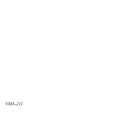
VMA-211 