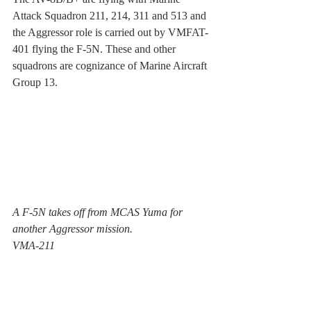
Attack Squadron 211, 214, 311 and 513 and 
the Aggressor role is carried out by VMFAT-
401 flying the F-5N. These and other 
squadrons are cognizance of Marine Aircraft 
Group 13.
A F-5N takes off from MCAS Yuma for 
another Aggressor mission.
VMA-211 