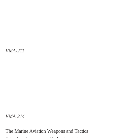
VMA-211 
VMA-214
The Marine Aviation Weapons and Tactics 