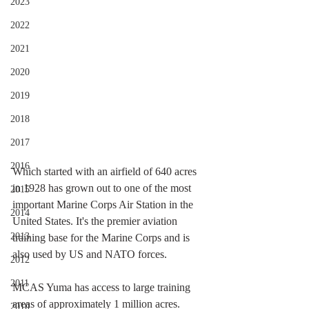
2023
2022
2021
2020
2019
2018
2017
2016
Which started with an airfield of 640 acres 
in 1928 has grown out to one of the most 
2015
important Marine Corps Air Station in the 
2014
United States. It's the premier aviation 
2013
training base for the Marine Corps and is 
also used by US and NATO forces. 
2012
2011
MCAS Yuma has access to large training 
areas of approximately 1 million acres. 
2010