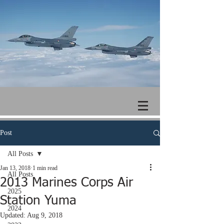
Post
All Posts
Jan 13, 2018
1 min read
All Posts
2013 Marines Corps Air
2025
Station Yuma
2024
Updated:
Aug 9, 2018