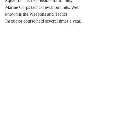
Squadron 1 is responsible for training 
Marine Corps tactical aviation units. Well 
known is the Weapons and Tactics 
Instructor course held several times a year.
Other units like this East Coast TAV-8B of 
VMAT-203 from MCAS Cherry Point use 
MCAS Yuma for their training program.
2013