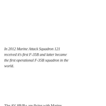
In 2012 Marine Attack Squadron 121 
received it's first F-35B and latter became 
the first operational F-35B squadron in the 
world. 
The AV-8B/B+ are flying with Marine 