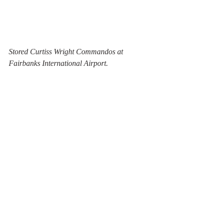
Stored Curtiss Wright Commandos at 
Fairbanks International Airport.
Former C-118A ( USAF 53-3298, 
c/n44669) from 1955 now owned by Everts 
Air Fuel Inc. is used for used for spare 