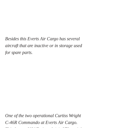
Besides this Everts Air Cargo has several 
aircraft that are inactive or in storage used 
for spare parts.
One of the two operational Curtiss Wright 
C-46R Commando at Everts Air Cargo. 