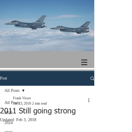
Post
All Posts
Frank Visser
All Posts
Jan 23, 2018
2 min read
2011 Still going strong
2025
Updated:
Feb 3, 2018
2024