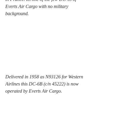
Everts Air Cargo with no military 
background.  
Delivered in 1958 as N93126 for Western 
Airlines this DC-6B (c/n 45222) is now 
operated by Everts Air Cargo.