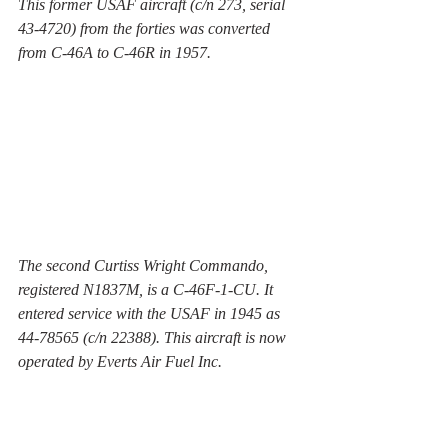
This former USAF aircraft (c/n 273, serial 
43-4720) from the forties was converted 
from C-46A to C-46R in 1957. 
The second Curtiss Wright Commando, 
registered N1837M, is a C-46F-1-CU. It 
entered service with the USAF in 1945 as 
44-78565 (c/n 22388). This aircraft is now 
operated by Everts Air Fuel Inc.