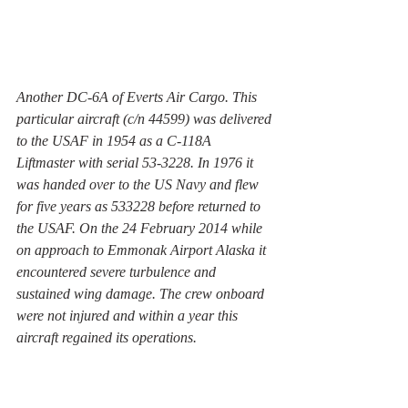
Another DC-6A of Everts Air Cargo. This 
particular aircraft (c/n 44599) was delivered 
to the USAF in 1954 as a C-118A 
Liftmaster with serial 53-3228. In 1976 it 
was handed over to the US Navy and flew 
for five years as 533228 before returned to 
the USAF. On the 24 February 2014 while 
on approach to Emmonak Airport Alaska it 
encountered severe turbulence and 
sustained wing damage. The crew onboard 
were not injured and within a year this 
aircraft regained its operations. 