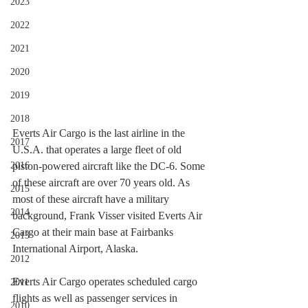
2023
2022
2021
2020
2019
2018
Everts Air Cargo is the last airline in the 
2017
U.S.A. that operates a large fleet of old 
piston-powered aircraft like the DC-6. Some 
2016
of these aircraft are over 70 years old. As 
2015
most of these aircraft have a military 
2014
background, Frank Visser visited Everts Air 
Cargo at their main base at Fairbanks 
2013
International Airport, Alaska. 
2012
Everts Air Cargo operates scheduled cargo 
2011
flights as well as passenger services in 
2010