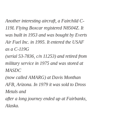
Another interesting aircraft, a Fairchild C-
119L Flying Boxcar registered N8504Z. It 
was built in 1953 and was bought by Everts 
Air Fuel Inc. in 1995. It entered the USAF 
as a C-119G 
(serial 53-7836, c/n 11253) and retired from 
military service in 1975 and was stored at 
MASDC 
(now called AMARG) at Davis Monthan 
AFB, Arizona. In 1979 it was sold to Dross 
Metals and 
after a long journey ended up at Fairbanks, 
Alaska. 