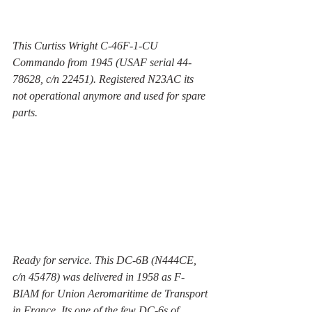
This Curtiss Wright C-46F-1-CU 
Commando from 1945 (USAF serial 44-
78628, c/n 22451). Registered N23AC its 
not operational anymore and used for spare 
parts.
Ready for service. This DC-6B (N444CE, 
c/n 45478) was delivered in 1958 as F-
BIAM for Union Aeromaritime de Transport 
in France. Its one of the few DC-6s of 