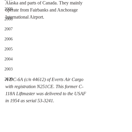
Alaska and parts of Canada. They mainly 
2009
operate from Fairbanks and Anchorage 
International Airport.
2008
2007
2006
2005
2004
2003
2026
A DC-6A (c/n 44612) of Everts Air Cargo 
with registration N251CE. This former C-
118A Liftmaster was delivered to the USAF 
in 1954 as serial 53-3241.