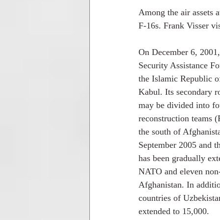
Among the air assets a
F-16s. Frank Visser vis
On December 6, 2001, f
Security Assistance Fo
the Islamic Republic o
Kabul. Its secondary r
may be divided into fo
reconstruction teams (
the south of Afghanist
September 2005 and th
has been gradually ex
NATO and eleven non-N
Afghanistan. In additi
countries of Uzbekista
extended to 15,000. 