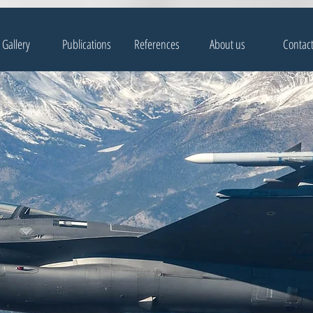
Gallery
Publications
References
About us
Contac