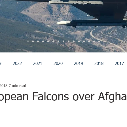
3
2022
2021
2020
2019
2018
2017
 2018
7 min read
011
2010
2009
2008
2007
2006
200
opean Falcons over Afgha