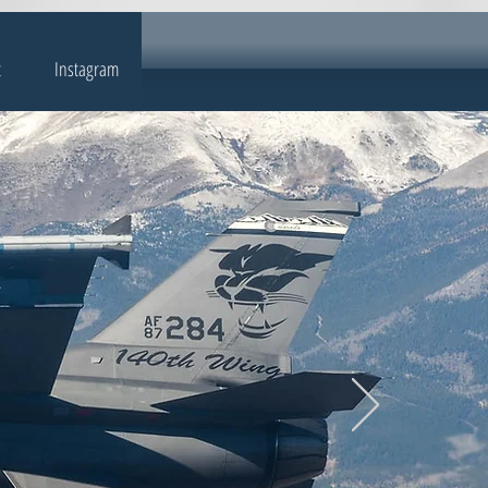
t
Instagram