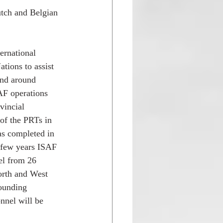
utch and Belgian 
 
ernational 
tions to assist 
and around 
AF operations 
vincial 
 of the PRTs in 
as completed in 
 few years ISAF 
el from 26 
rth and West 
rounding 
nnel will be 