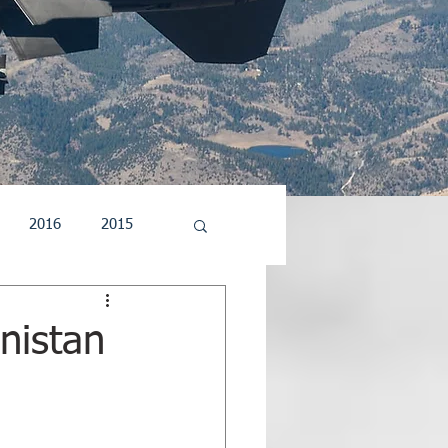
2016
2015
5
2004
2003
nistan