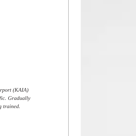
irport (KAIA) 
fic. Gradually 
g trained. 