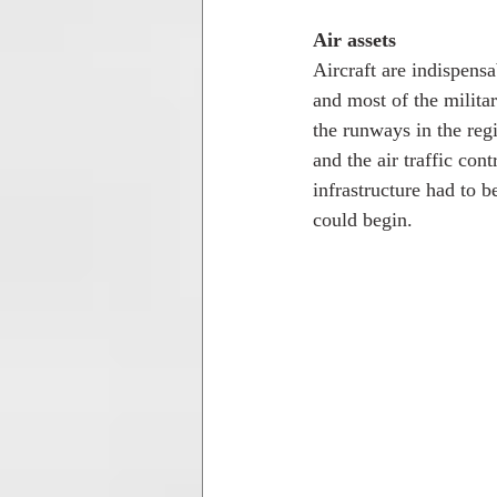
Air assets
Aircraft are indispensa
and most of the militar
the runways in the re
and the air traffic con
infrastructure had to 
could begin. 