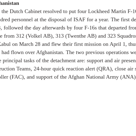
hanistan
 the Dutch Cabinet resolved to put four Lockheed Martin F-1
red personnel at the disposal of ISAF for a year. The first de
 followed the day afterwards by four F-16s that departed fro
re from 312 (Volkel AB), 313 (Twenthe AB) and 323 Squadr
abul on March 28 and flew their first mission on April 1, thu
s had flown over Afghanistan. The two previous operations w
principal tasks of the detachment are: support and air prese
ruction Teams, 24-hour quick reaction alert (QRA), close air
oller (FAC), and support of the Afghan National Army (ANA) 