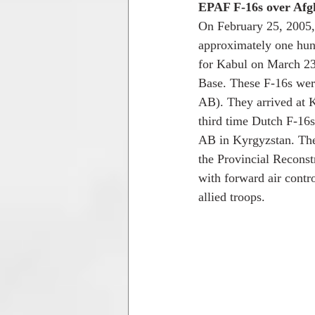
EPAF F-16s over Afg
On February 25, 2005,
approximately one hund
for Kabul on March 23,
Base. These F-16s we
AB). They arrived at K
third time Dutch F-16
AB in Kyrgyzstan. The 
the Provincial Reconst
with forward air contr
allied troops. 