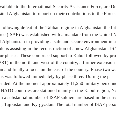
vailable to the International Security Assistance Force, are D
ited Afghanistan to report on their contributions to the Force.
ollowing defeat of the Taliban regime in Afghanistan the Int
rce (ISAF) was established with a mandate from the United Na
f Afghanistan in providing a safe and secure environment in 
ole is assisting in the reconstruction of a new Afghanistan. IS
ur phases. These comprised support to Kabul followed by pro
PRT) in the north and west of the country, a further extension
an and finally a focus on the east of the country. Phase two w
is was followed immediately by phase three. During the past
tended. At the moment approximately 11,250 military personn
ATO countries are stationed mainly in the Kabul region, No
on a substantial number of ISAF soldiers are based in the sur
n, Tajikistan and Kyrgyzstan. The total number of ISAF perso