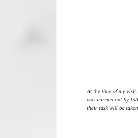
At the time of my visi
was carried out by ISA
their task will be take