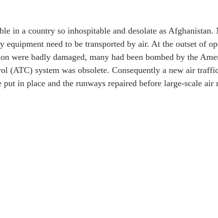
ble in a country so inhospitable and desolate as Afghanistan. 
y equipment need to be transported by air. At the outset of ope
gion were badly damaged, many had been bombed by the Amer
trol (ATC) system was obsolete. Consequently a new air traffic
be put in place and the runways repaired before large-scale ai