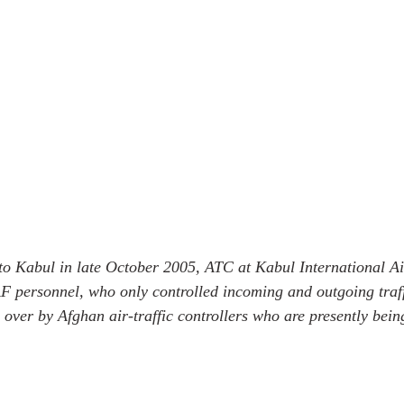
t to Kabul in late October 2005, ATC at Kabul International A
F personnel, who only controlled incoming and outgoing traf
n over by Afghan air-traffic controllers who are presently bein