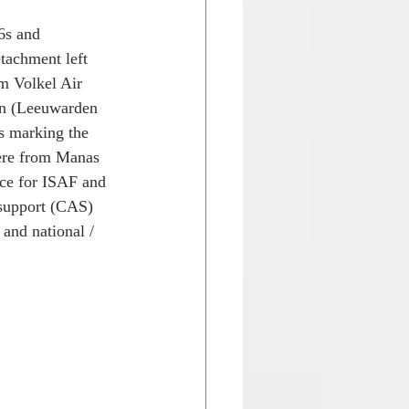
6s and 
tachment left 
m Volkel Air 
on (Leeuwarden 
s marking the 
ere from Manas 
nce for ISAF and 
 support (CAS) 
and national / 