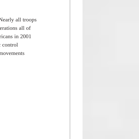
Nearly all troops 
rations all of 
icans in 2001 
 control 
r movements 