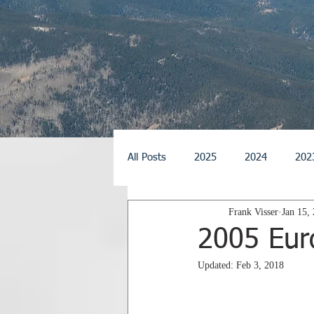
All Posts
2025
2024
202
Frank Visser
Jan 15,
2014
2013
2012
2
2005 Eur
Updated:
Feb 3, 2018
2026