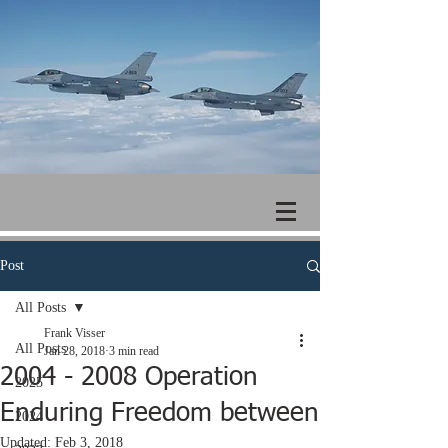
Post
All Posts
Frank Visser
All Posts
Jan 28, 2018
3 min read
2004 - 2008 Operation
2025
Enduring Freedom between
2024
Updated:
Feb 3, 2018