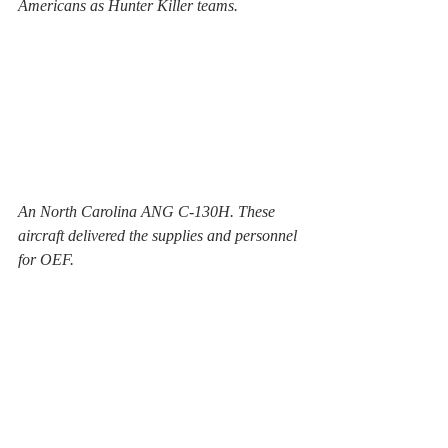
Americans as Hunter Killer teams.
An North Carolina ANG C-130H. These 
aircraft delivered the supplies and personnel 
for OEF.