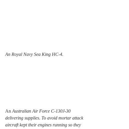
An Royal Navy Sea King HC-4.
An 
Australian Air Force C-130J-30 
delivering supplies. To avoid mortar attack 
aircraft kept their engines running so they 