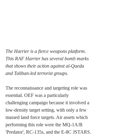
The Harrier is a fierce weapons platform. 
This RAF Harrier has several bomb marks 
that shows their action against al-Qaeda 
and Taliban-led terrorist groups.
The reconnaissance and targeting role was 
essential. OEF was a particularly 
challenging campaign because it involved a 
low-density target setting, with only a few 
massed land force targets. Air assets which 
performing this role were the MQ-1A/B 
'Predator', RC-135s, and the E-8C JSTARS. 