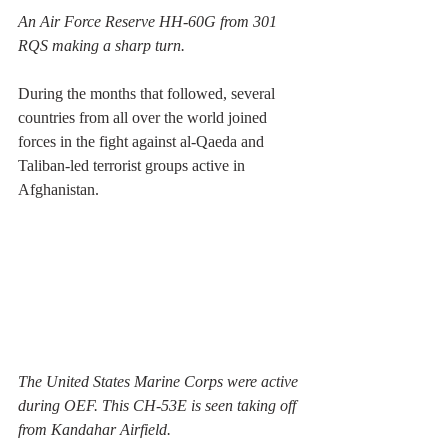
An Air Force Reserve HH-60G from 301 
RQS making a sharp turn.
During the months that followed, several 
countries from all over the world joined 
forces in the fight against al-Qaeda and 
Taliban-led terrorist groups active in 
Afghanistan. 
The United States Marine Corps were active 
during OEF. This CH-53E is seen taking off 
from Kandahar Airfield. 