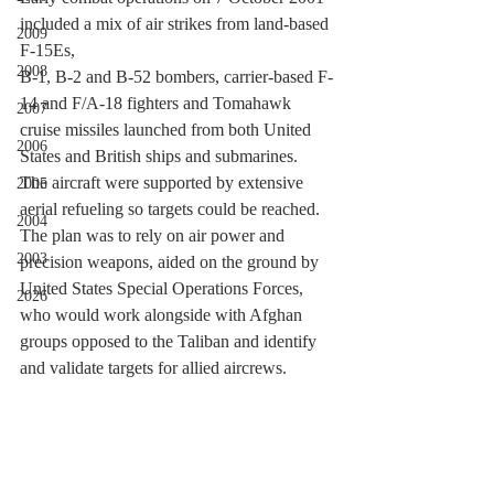
included a mix of air strikes from land-based 
2009
F-15Es, 
2008
B-1, B-2 and B-52 bombers, carrier-based F-
14 and F/A-18 fighters and Tomahawk 
2007
cruise missiles launched from both United 
2006
States and British ships and submarines. 
The aircraft were supported by extensive 
2005
aerial refueling so targets could be reached. 
2004
The plan was to rely on air power and 
2003
precision weapons, aided on the ground by 
United States Special Operations Forces, 
2026
who would work alongside with Afghan 
groups opposed to the Taliban and identify 
and validate targets for allied aircrews. 