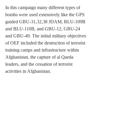
In this campaign many different types of 
bombs were used extensively like the GPS 
guided GBU-31,32,38 JDAM, BLU-109B 
and BLU-110B, and GBU-12, GBU-24 
and GBU-49. The initial military objectives 
of OEF included the destruction of terrorist 
training camps and infrastructure within 
Afghanistan, the capture of al Qaeda 
leaders, and the cessation of terrorist 
activities in Afghanistan.