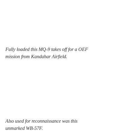
Fully loaded this MQ-9 takes off for a OEF 
mission from Kandahar Airfield.
Also used for reconnaissance was this 
unmarked WB-57F.  