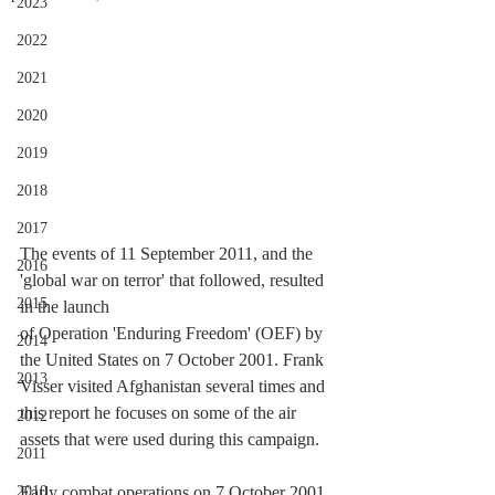
2023
2022
2021
2020
2019
2018
2017
The events of 11 September 2011, and the 
2016
'global war on terror' that followed, resulted 
2015
in the launch 
of Operation 'Enduring Freedom' (OEF) by 
2014
the United States on 7 October 2001. Frank 
2013
Visser visited Afghanistan several times and 
this report he focuses on some of the air 
2012
assets that were used during this campaign. 
2011
Early combat operations on 7 October 2001 
2010