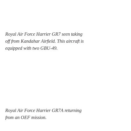
Royal Air Force Harrier GR7 seen taking 
off from Kandahar Airfield. This aircraft is 
equipped with two GBU-49. 
Royal Air Force Harrier GR7A returning 
from an OEF mission. 