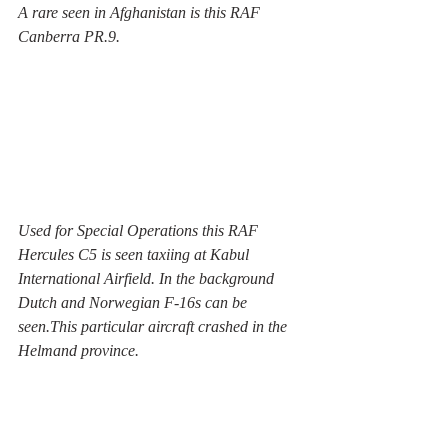
A rare seen in Afghanistan is this RAF 
Canberra PR.9. 
Used for Special Operations this RAF 
Hercules C5 is seen taxiing at Kabul 
International Airfield. In the background 
Dutch and Norwegian F-16s can be 
seen.This particular aircraft crashed in the 
Helmand province.