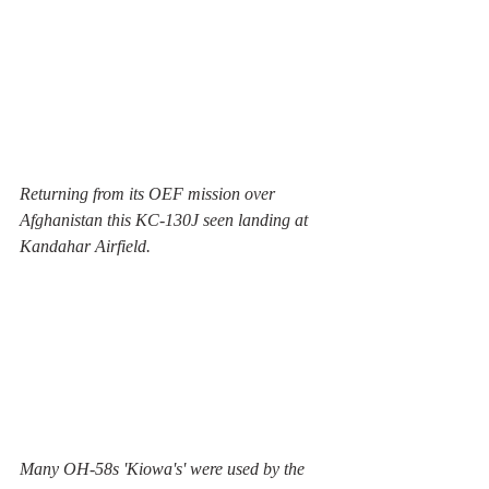
Returning from its OEF mission over 
Afghanistan this KC-130J seen landing at 
Kandahar Airfield.
Many OH-58s 'Kiowa's' were used by the 