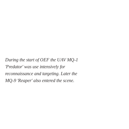
During the start of OEF the UAV MQ-1 
'Predator' was use intensively for 
reconnaissance and targeting. Later the 
MQ-9 'Reaper' also entered the scene.