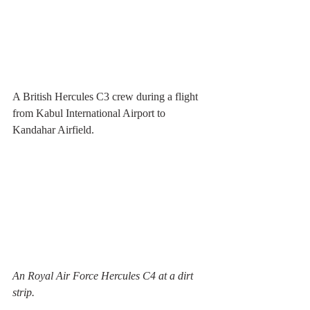
A British Hercules C3 crew during a flight 
from Kabul International Airport to 
Kandahar Airfield. 
An Royal Air Force Hercules C4 at a dirt 
strip.