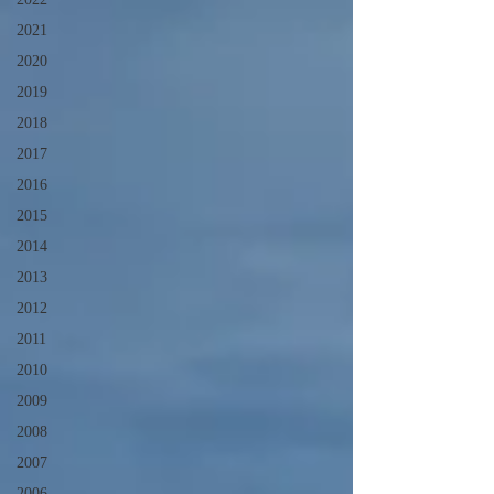
2021
2020
2019
2018
2017
2016
2015
2014
2013
2012
2011
2010
2009
2008
2007
2006