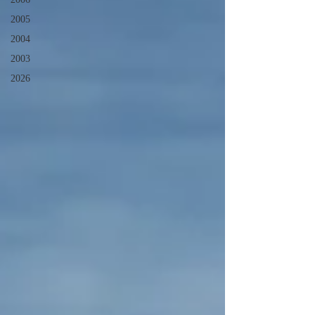
2005
2004
2003
2026