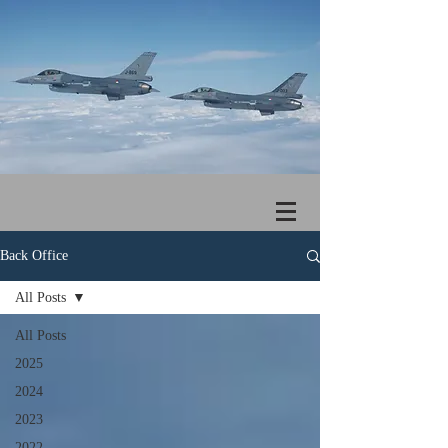
Back Office
All Posts
All Posts
2025
2024
2023
2022