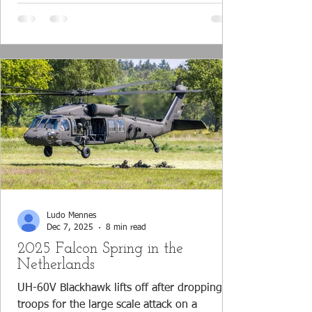
clearly shows that the Brazilian aerospace
manufacturer Embraer has successfully
developed a multi-mission transport aircraft,
which is increasingly making its mark on the
worldwide defense industry. With the Por
Ludo Mennes
Dec 7, 2025
8 min read
2025 Falcon Spring in the
Netherlands
UH-60V Blackhawk lifts off after dropping off
troops for the large scale attack on a