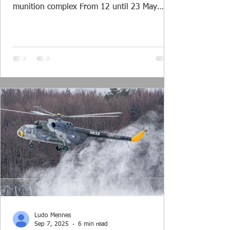
munition complex From 12 until 23 May
2025 the northern part of the Netherlands
formed the training area for exercise Falcon
Spring. Around 1500 troops and 20
helicopters of both the Royal Netherlands Air
& Space Force (RNLASF) and the US Army
Europe operated together in this large scale
air assault exercise. Planning The planning
of the exercise started well over a year ago
and was in the ha
Ludo Mennes
Sep 7, 2025
6 min read