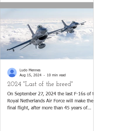
Ludo Mennes
Aug 15, 2024
10 min read
2024 "Last of the breed"
On September 27, 2024 the last F-16s of the
Royal Netherlands Air Force will make their
final flight, after more than 45 years of
operations