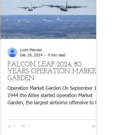
Ludo Mennes
Dec 29, 2024
4 min read
FALCON LEAP 2024, 80
YEARS OPERATION MARKET
GARDEN
Operation Market Garden On September 17,
1944 the Allies started operation Market
Garden, the largest airborne offensive to free
the...