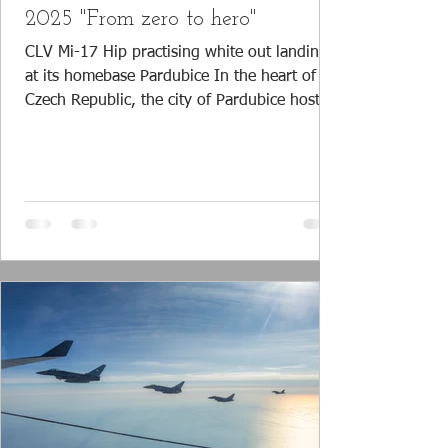
2025 "From zero to hero"
CLV Mi-17 Hip practising white out landings
at its homebase Pardubice In the heart of the
Czech Republic, the city of Pardubice hosts
the facilities for the training of the Czech Air
Force (CzAF) pilots. The Centrum Leteckého
Výcviku (CLV) or Flight Training Center is the
place where pilots go ‘from zero to hero’ and
learn the basics of flying. CLV Aero Vodochy
L-39C ready to be towed away from the
flight line after a day full of practise flights
Flight Training Center CLV Pa