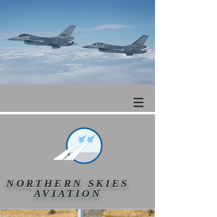
NORTHERN SKIES
AVIATION