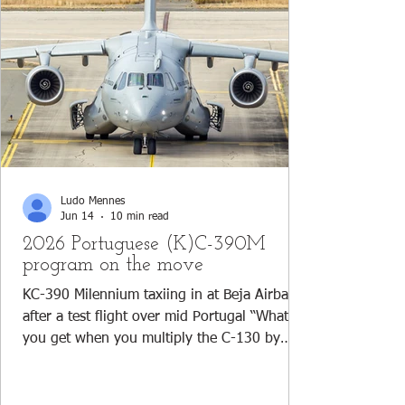
Ludo Mennes
Jun 14
10 min read
2026 Portuguese (K)C-390M
program on the move
KC-390 Milennium taxiing in at Beja Airbase
after a test flight over mid Portugal “What do
you get when you multiply the C-130 by
three? The (K)C-390 Millennium; an aircraft
which can fly further, faster and fuller (more
payload)!” This joke, shared amongst pilots,