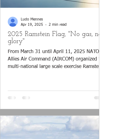
Ludo Mennes
Apr 19, 2025
2 min read
2025 Ramstein Flag; "No gas, no
glory"
From March 31 until April 11, 2025 NATO's
Allies Air Command (AIRCOM) organized the
multi-national large scale exercise Ramstein
Flag,...