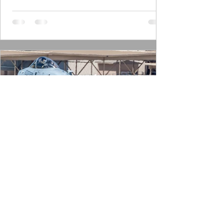
Frank Visser
Feb 24, 2024
9 min read
2024 Dogpatchers on the hunt
Dogpatchers The 47th FS is a US Air Force
Reserve Command (AFRC) squadron, which
is part of the 944th FW. It’s the only A-10