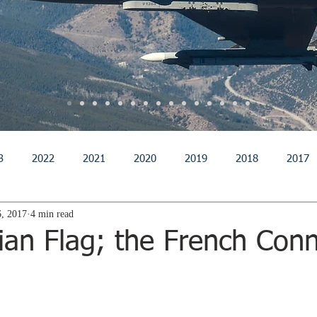
3
2022
2021
2020
2019
2018
2017
, 2017
4 min read
011
2010
2009
2008
2007
2006
200
ian Flag; the French Con