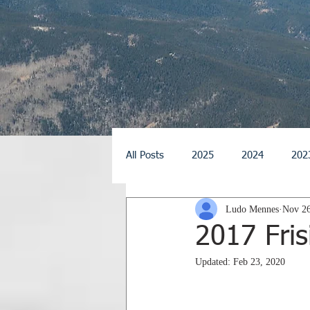
All Posts
2025
2024
202
Ludo Mennes
Nov 26
2014
2013
2012
2
2017 Fris
Updated:
Feb 23, 2020
2026