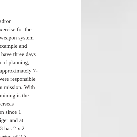
adron 
ercise for the 
d weapon system 
 example and 
 have three days 
 of planning, 
 approximately 7-
were responsible 
on mission. With 
raining is the 
erseas 
on since 1 
ger and at 
 has 2 x 2 
eriod of 2-3 