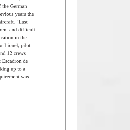
f the German 
revious years the 
rcraft. "Last 
ent and difficult 
sition in the 
 Lionel, pilot 
and 12 crews 
t Escadron de 
ing up to a 
equirement was 