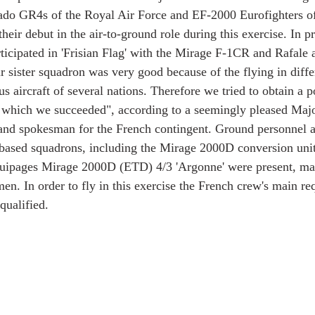
nado GR4s of the Royal Air Force and EF-2000 Eurofighters o
eir debut in the air-to-ground role during this exercise. In p
icipated in 'Frisian Flag' with the Mirage F-1CR and Rafale ai
r sister squadron was very good because of the flying in differ
 aircraft of several nations. Therefore we tried to obtain a po
 which we succeeded", according to a seemingly pleased Major
 and spokesman for the French contingent. Ground personnel 
 based squadrons, including the Mirage 2000D conversion uni
uipages Mirage 2000D (ETD) 4/3 'Argonne' were present, mak
men. In order to fly in this exercise the French crew's main r
qualified.