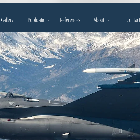
Gallery
Publications
References
About us
Contac