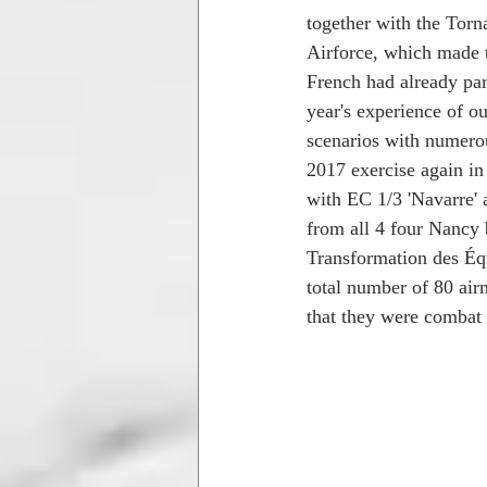
together with the Tor
Airforce, which made th
French had already part
year's experience of ou
scenarios with numerous
2017 exercise again in
with EC 1/3 'Navarre'
from all 4 four Nancy
Transformation des Éq
total number of 80 air
that they were combat 