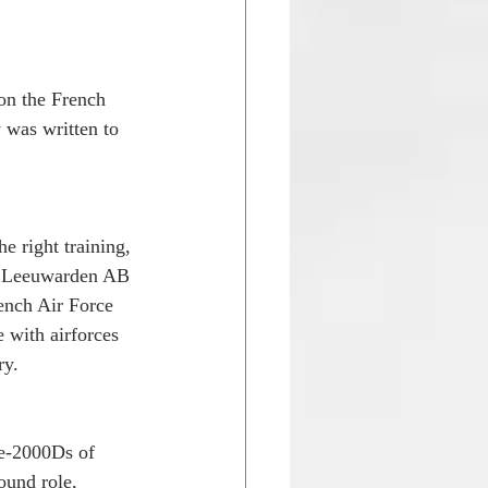
on the French 
 was written to 
e right training, 
of Leeuwarden AB 
ench Air Force 
e with airforces 
ry.
ge-2000Ds of 
ound role, 