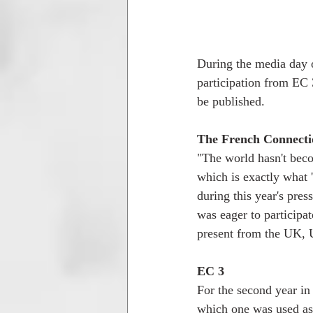
During the media day 
participation from EC 
be published.
The French Connecti
"The world hasn't beco
which is exactly what 
during this year's pre
was eager to participat
present from the UK, 
EC 3
For the second year in
which one was used as a