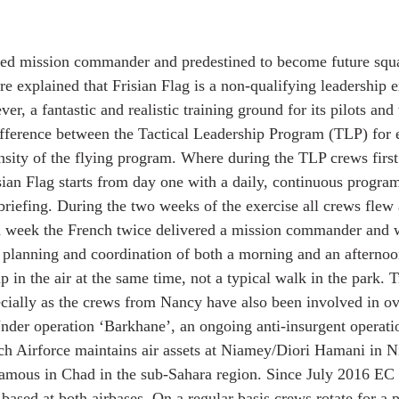
fied mission commander and predestined to become future squ
 explained that Frisian Flag is a non-qualifying leadership ex
er, a fantastic and realistic training ground for its pilots an
ifference between the Tactical Leadership Program (TLP) for
ensity of the flying program. Where during the TLP crews first
sian Flag starts from day one with a daily, continuous program
ebriefing. During the two weeks of the exercise all crews flew
nd week the French twice delivered a mission commander and 
n planning and coordination of both a morning and an afterno
p in the air at the same time, not a typical walk in the park. T
ially as the crews from Nancy have also been involved in ov
Under operation ‘Barkhane’, an ongoing anti-insurgent operati
h Airforce maintains air assets at Niamey/Diori Hamani in Ni
ous in Chad in the sub-Sahara region. Since July 2016 EC 3
ased at both airbases. On a regular basis crews rotate for a p