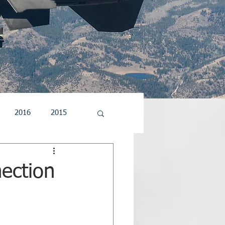
2016
2015
5
2004
2003
nection