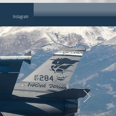
t
Instagram