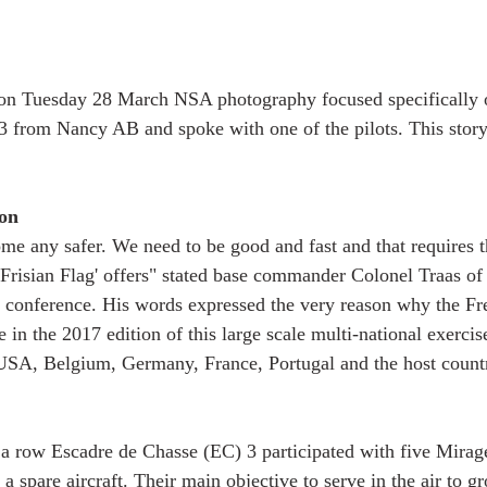
on Tuesday 28 March NSA photography focused specifically 
3 from Nancy AB and spoke with one of the pilots. This story
on
me any safer. We need to be good and fast and that requires th
'Frisian Flag' offers" stated base commander Colonel Traas 
ss conference. His words expressed the very reason why the Fr
e in the 2017 edition of this large scale multi-national exercis
USA, Belgium, Germany, France, Portugal and the host count
 a row Escadre de Chasse (EC) 3 participated with five Mira
 spare aircraft. Their main objective to serve in the air to gr