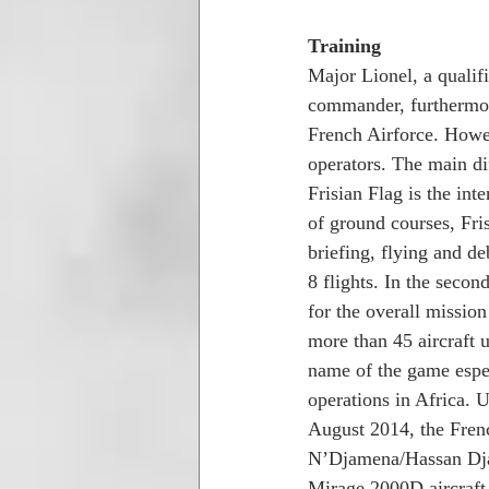
Training
Major Lionel, a quali
commander, furthermore
French Airforce. Howev
operators. The main d
Frisian Flag is the int
of ground courses, Fri
briefing, flying and d
8 flights. In the seco
for the overall missio
more than 45 aircraft u
name of the game espec
operations in Africa. 
August 2014, the Frenc
N’Djamena/Hassan Djam
Mirage 2000D aircraft b